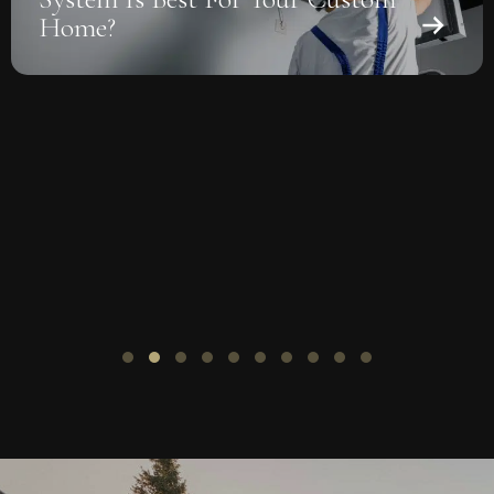
Solar-Ready Roof Design For
Custom Homes
Slide group 1
Slide group 2
Slide group 3
Slide group 4
Slide group 5
Slide group 6
Slide group 7
Slide group 8
Slide group 9
Slide group 10