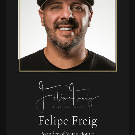
Felipe Freig
Founder of Versa Homes