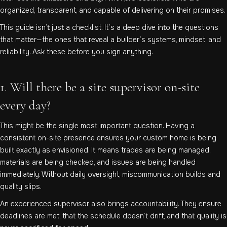
organized, transparent, and capable of delivering on their promises.
This guide isn’t just a checklist. It’s a deep dive into the questions
that matter—the ones that reveal a builder’s systems, mindset, and
reliability. Ask these before you sign anything.
1. Will there be a site supervisor on-site
every day?
This might be the single most important question. Having a
consistent on-site presence ensures your custom home is being
built exactly as envisioned. It means trades are being managed,
materials are being checked, and issues are being handled
immediately. Without daily oversight, miscommunication builds and
quality slips.
An experienced supervisor also brings accountability. They ensure
deadlines are met, that the schedule doesn’t drift, and that quality is