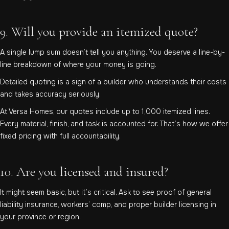
9. Will you provide an itemized quote?
A single lump sum doesn’t tell you anything. You deserve a line-by-
line breakdown of where your money is going.
Detailed quoting is a sign of a builder who understands their costs
and takes accuracy seriously.
At Versa Homes, our quotes include up to 1,000 itemized lines.
Every material, finish, and task is accounted for. That’s how we offer
fixed pricing with full accountability.
10. Are you licensed and insured?
It might seem basic, but it’s critical. Ask to see proof of general
liability insurance, workers’ comp, and proper builder licensing in
your province or region.