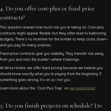
4. Do you offer cost-plus or fixed price
contracts?
This question reveals how much risk you’re taking on. Cost-plus
contracts might appear flexible, but they often lead to ballooning
budgets. There’s no incentive for the builder to keep costs down—
and you pay for every surprise.
Fixed-price contracts give you stability. They transfer risk away
from you and onto the builder—where it belongs.
At Versa Homes, we offer fixed pricing because we believe you
should know exactly what you’re paying from the beginning. If
something goes wrong, it’s on us—not you.
Learn more about the “Cost Plus Trap” on
our recent post
.
5. Do you finish projects on schedule? Do