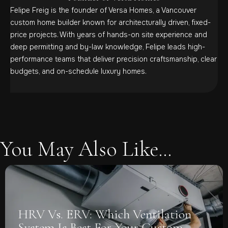
Felipe Freig is the founder of Versa Homes, a Vancouver
custom home builder known for architecturally driven, fixed-
price projects. With years of hands-on site experience and
deep permitting and by-law knowledge, Felipe leads high-
performance teams that deliver precision craftsmanship, clear
budgets, and on-schedule luxury homes.
You May Also Like...
on