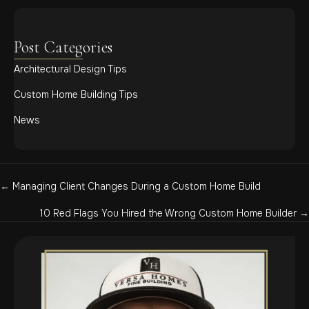
Post Categories
Architectural Design Tips
Custom Home Building Tips
News
Posts
← Managing Client Changes During a Custom Home Build
navigation
10 Red Flags You Hired the Wrong Custom Home Builder →