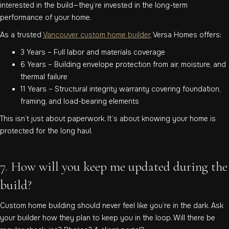
interested in the build—they’re invested in the long-term
performance of your home.
As a trusted
Vancouver custom home builder
, Versa Homes offers:
3 Years – Full labor and materials coverage
6 Years – Building envelope protection from air, moisture, and
thermal failure
11 Years – Structural integrity warranty covering foundation,
framing, and load-bearing elements
This isn’t just about paperwork. It’s about knowing your home is
protected for the long haul.
7. How will you keep me updated during the
build?
Custom home building should never feel like you’re in the dark. Ask
your builder how they plan to keep you in the loop. Will there be