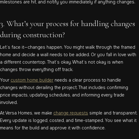
milestones are hit, and notify you immediately if anything changes.
3. What’s your process for handling changes
during construction?
Let’s face it—changes happen. You might walk through the framed
home and decide a wall needs to be added. Or you fall in love with
a different countertop. That’s okay. What’s not okay is when
changes throw everything off track.
Your
custom home builder
needs a clear process to handle
changes without derailing the project. That includes confirming
price impacts, updating schedules, and informing every trade
involved.
At Versa Homes, we make
change requests
simple and transparent.
Every update is logged, costed, and time-stamped. You see what it
means for the build and approve it with confidence.