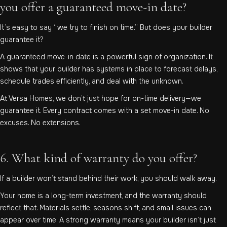
you offer a guaranteed move-in date?
It’s easy to say “we try to finish on time.” But does your builder
guarantee it?
A guaranteed move-in date is a powerful sign of organization. It
shows that your builder has systems in place to forecast delays,
schedule trades efficiently, and deal with the unknown.
At Versa Homes, we don’t just hope for on-time delivery—we
guarantee it. Every contract comes with a set move-in date. No
excuses. No extensions.
6. What kind of warranty do you offer?
If a builder won’t stand behind their work, you should walk away.
Your home is a long-term investment, and the warranty should
reflect that. Materials settle, seasons shift, and small issues can
appear over time. A strong warranty means your builder isn’t just