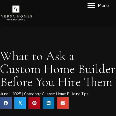
Menu
What to Ask a
Custom Home Builder
Before You Hire Them
June 1, 2025 | Category:
Custom Home Building Tips
𝕏