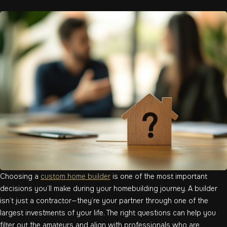
Choosing a
custom home builder
is one of the most important
decisions you’ll make during your homebuilding journey. A builder
isn’t just a contractor—they’re your partner through one of the
largest investments of your life. The right questions can help you
filter out the amateurs and align with professionals who are