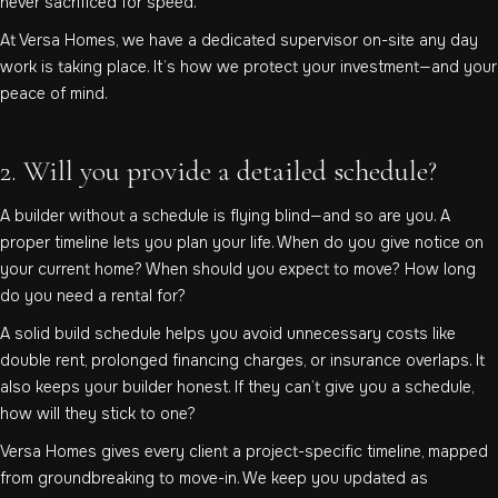
never sacrificed for speed.
At Versa Homes, we have a dedicated supervisor on-site any day
work is taking place. It’s how we protect your investment—and your
peace of mind.
2. Will you provide a detailed schedule?
A builder without a schedule is flying blind—and so are you. A
proper timeline lets you plan your life. When do you give notice on
your current home? When should you expect to move? How long
do you need a rental for?
A solid build schedule helps you avoid unnecessary costs like
double rent, prolonged financing charges, or insurance overlaps. It
also keeps your builder honest. If they can’t give you a schedule,
how will they stick to one?
Versa Homes gives every client a project-specific timeline, mapped
from groundbreaking to move-in. We keep you updated as