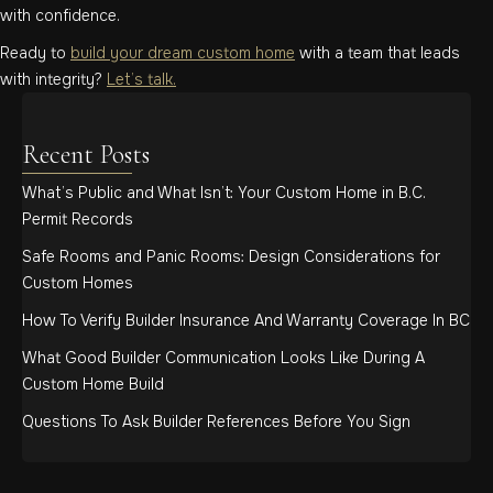
with confidence.
Ready to
build your dream custom home
with a team that leads
with integrity?
Let’s talk.
Recent Posts
What’s Public and What Isn’t: Your Custom Home in B.C.
Permit Records
Safe Rooms and Panic Rooms: Design Considerations for
Custom Homes
How To Verify Builder Insurance And Warranty Coverage In BC
What Good Builder Communication Looks Like During A
Custom Home Build
Questions To Ask Builder References Before You Sign