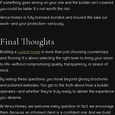
If something goes wrong on your site and the builder isn’t covered,
you
could be liable. It’s not worth the risk.
Versa Homes is fully licensed, bonded, and insured. We take our
work—and your protection—seriously.
Final Thoughts
Building a
custom home
is more than just choosing countertops
and flooring. It’s about selecting the right team to bring your vision
to life—without compromising quality, transparency, or peace of
mind.
By asking these questions, you move beyond glossy brochures
and polished websites. You get to the truth about how a builder
operates—and whether they’re truly ready to deliver the experience
you deserve.
At Versa Homes, we welcome every question. In fact, we encourage
them. Because an informed client is a confident one. And we build