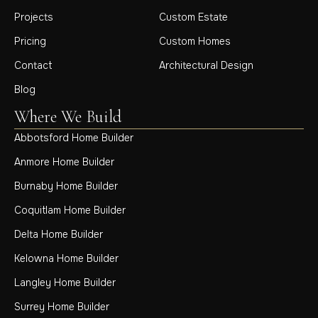
Projects
Custom Estate
Pricing
Custom Homes
Contact
Architectural Design
Blog
Where We Build
Abbotsford Home Builder
Anmore Home Builder
Burnaby Home Builder
Coquitlam Home Builder
Delta Home Builder
Kelowna Home Builder
Langley Home Builder
Surrey Home Builder