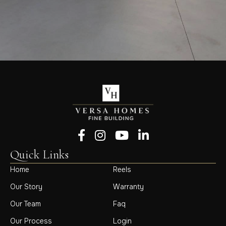
Follow us on Facebook
Follow us on Instagram
Follow us on YouTube
Follow us on LinkedIn
Quick Links
Home
Reels
Our Story
Warranty
Our Team
Faq
Our Process
Login