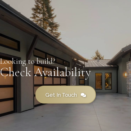
Looking to build?
Check Availability
Get In Touch