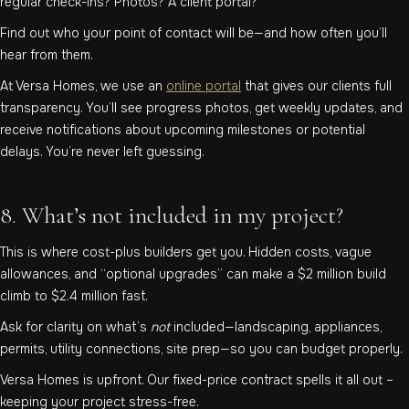
regular check-ins? Photos? A client portal?
Find out who your point of contact will be—and how often you’ll
hear from them.
At Versa Homes, we use an
online portal
that gives our clients full
transparency. You’ll see progress photos, get weekly updates, and
receive notifications about upcoming milestones or potential
delays. You’re never left guessing.
8. What’s not included in my project?
This is where cost-plus builders get you. Hidden costs, vague
allowances, and “optional upgrades” can make a $2 million build
climb to $2.4 million fast.
Ask for clarity on what’s
not
included—landscaping, appliances,
permits, utility connections, site prep—so you can budget properly.
Versa Homes is upfront. Our fixed-price contract spells it all out –
keeping your project stress-free.