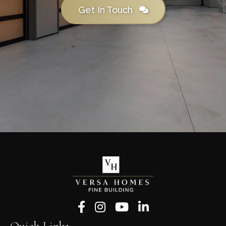
Get In Touch
Follow us on Facebook
Follow us on Instagram
Follow us on YouTube
Follow us on LinkedIn