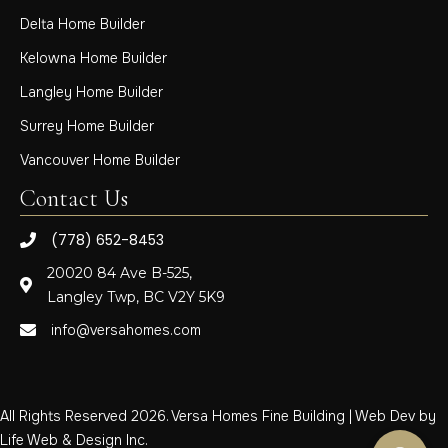
Delta Home Builder
Kelowna Home Builder
Langley Home Builder
Surrey Home Builder
Vancouver Home Builder
Contact Us
(778) 652-8453
20020 84 Ave B-525,
Langley Twp, BC V2Y 5K9
info@versahomes.com
All Rights Reserved 2026. Versa Homes Fine Building | Web Dev by
Life Web & Design Inc.