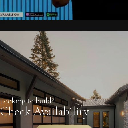
Beyond The Story Podcast: Talking Custom Homes,
Risk, And Starting From Nothing
November 23, 2025
Looking to build?
Check Availability