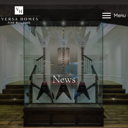
Menu
Menu
Get In Touch
News