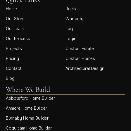
Quick Links
Home
Reels
Our Story
Warranty
Our Team
Faq
Our Process
Login
Projects
Custom Estate
Pricing
Custom Homes
Contact
Architectural Design
Blog
Where We Build
Abbotsford Home Builder
Anmore Home Builder
Burnaby Home Builder
Coquitlam Home Builder