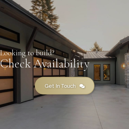
Looking to build?
Check Availability
Get In Touch