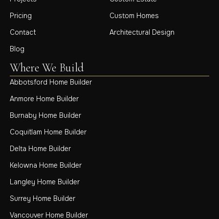
Pricing
Custom Homes
Contact
Architectural Design
Blog
Where We Build
Abbotsford Home Builder
Anmore Home Builder
Burnaby Home Builder
Coquitlam Home Builder
Delta Home Builder
Kelowna Home Builder
Langley Home Builder
Surrey Home Builder
Vancouver Home Builder