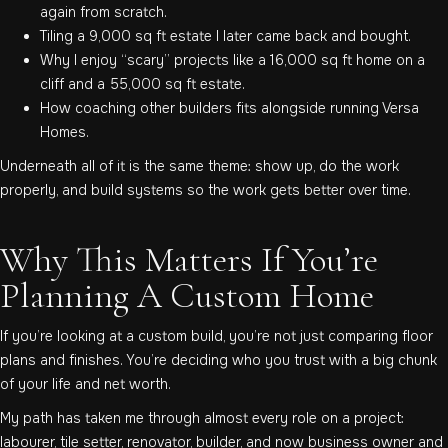
again from scratch.
Tiling a 9,000 sq ft estate I later came back and bought.
Why I enjoy “scary” projects like a 16,000 sq ft home on a
cliff and a 55,000 sq ft estate.
How coaching other builders fits alongside running Versa
Homes.
Underneath all of it is the same theme: show up, do the work
properly, and build systems so the work gets better over time.
Why This Matters If You’re
Planning A Custom Home
If you’re looking at a custom build, you’re not just comparing floor
plans and finishes. You’re deciding who you trust with a big chunk
of your life and net worth.
My path has taken me through almost every role on a project:
labourer, tile setter, renovator, builder, and now business owner and