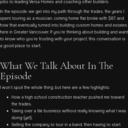
jobs to leading Versa Homes and coaching other builders.
In the episode, we get into my path through the trades, the years I
spent touring as a musician, coming home flat broke with $87, and
how that eventually turned into building custom homes and estates
here in Greater Vancouver. If you’re thinking about building and want
to know who you’re trusting with your project, this conversation is
a good place to start.
What We Talk About In The
Episode
I won’t spoil the whole thing, but here are a few highlights:
How a high school construction teacher pushed me toward
the trades.
Taking over a tile business without really knowing what I was
doing (yet).
Selling the company to tour in a band, then having to start