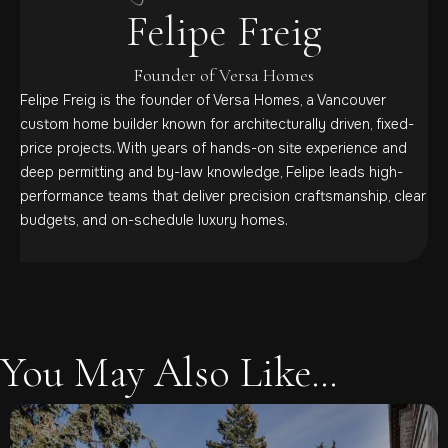
Felipe Freig
Founder of Versa Homes
Felipe Freig is the founder of Versa Homes, a Vancouver
custom home builder known for architecturally driven, fixed-
price projects. With years of hands-on site experience and
deep permitting and by-law knowledge, Felipe leads high-
performance teams that deliver precision craftsmanship, clear
budgets, and on-schedule luxury homes.
You May Also Like...