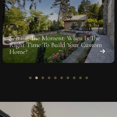
Seizing The Moment: When Is The
Right Time To Build Your Custom
Home?
Slide group 1
Slide group 2
Slide group 3
Slide group 4
Slide group 5
Slide group 6
Slide group 7
Slide group 8
Slide group 9
Slide group 10