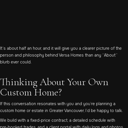
It’s about half an hour, and it will give you a clearer picture of the
person and philosophy behind Versa Homes than any “About”
blurb ever could.
Thinking About Your Own
Custom Home?
If this conversation resonates with you and you’re planning a
custom home or estate in Greater Vancouver, I’d be happy to talk.
We build with a fixed‑price contract, a detailed schedule with
pre‑booked trades, and a client portal with daily logs and photos.