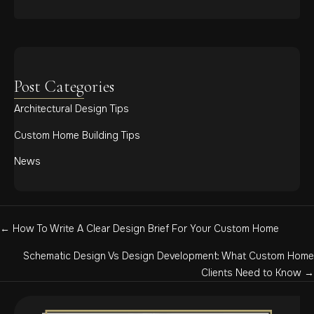
Post Categories
Architectural Design Tips
Custom Home Building Tips
News
Posts
← How To Write A Clear Design Brief For Your Custom Home
navigation
Schematic Design Vs Design Development: What Custom Home
Clients Need to Know →