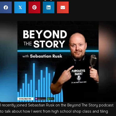
𝕏
I recently joined Sebastian Rusk on the Beyond The Story podcast
to talk about how I went from high school shop class and tiling