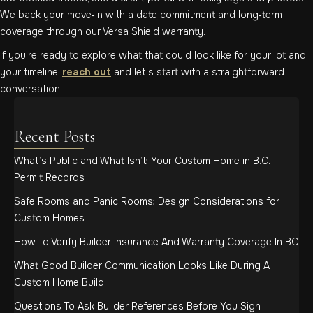
We back your move‑in with a date commitment and long‑term
coverage through our Versa Shield warranty.
If you’re ready to explore what that could look like for your lot and
your timeline,
reach out
and let’s start with a straightforward
conversation.
Recent Posts
What’s Public and What Isn’t: Your Custom Home in B.C.
Permit Records
Safe Rooms and Panic Rooms: Design Considerations for
Custom Homes
How To Verify Builder Insurance And Warranty Coverage In BC
What Good Builder Communication Looks Like During A
Custom Home Build
Questions To Ask Builder References Before You Sign