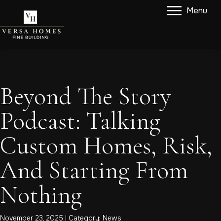
Menu
Beyond The Story
Podcast: Talking
Custom Homes, Risk,
And Starting From
Nothing
November 23, 2025 | Category:
News