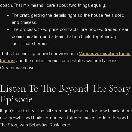
coach. That mix means I care about two things equally:
The craft: getting the details right so the house feels solid
and timeless.
The process: fixed‑price contracts, pre‑booked trades, clear
communication, and a team that isn’t held together by
last‑minute heroics.
That’s the thinking behind our work as a
Vancouver custom home
builder
and the custom homes and estates we build across
Greater Vancouver.
Listen To The Beyond The Story
Episode
If you’d like to hear the full story and get a feel for how I think about
risk, growth, and building, you can listen to my episode of Beyond
The Story with Sebastian Rusk here: