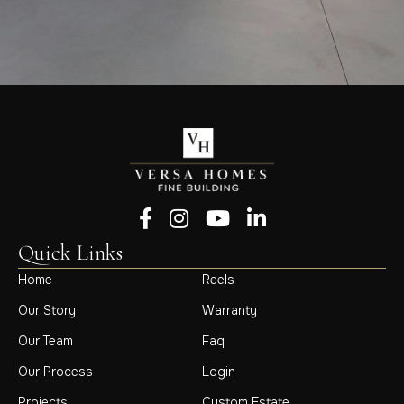
Follow us on Facebook
Follow us on Instagram
Follow us on YouTube
Follow us on LinkedIn
Quick Links
Home
Reels
Our Story
Warranty
Our Team
Faq
Our Process
Login
Projects
Custom Estate