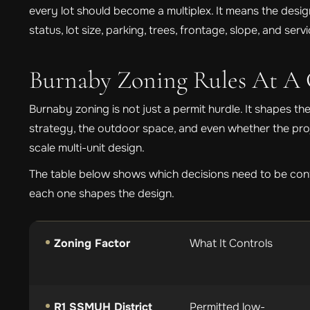
every lot should become a multiplex. It means the des
status, lot size, parking, trees, frontage, slope, and se
Burnaby Zoning Rules At A 
Burnaby zoning is not just a permit hurdle. It shapes the 
strategy, the outdoor space, and even whether the proje
scale multi-unit design.
The table below shows which decisions need to be con
each one shapes the design.
Zoning Factor
What It Controls
R1 SSMUH District
Permitted low-