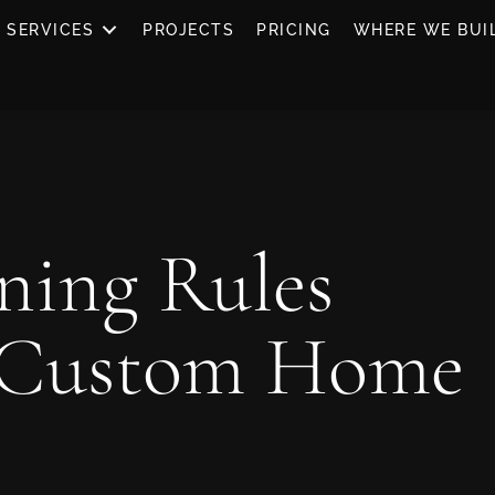
SERVICES
PROJECTS
PRICING
WHERE WE BUI
ning Rules
 Custom Home