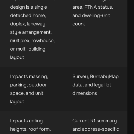
design is a single
area, FTNA status,
detached home,
and dwelling-unit
duplex, laneway-
count
style arrangement,
multiplex, rowhouse,
or multi-building
layout
Impacts massing,
Survey, BurnabyMap
parking, outdoor
data, and legal lot
space, and unit
dimensions
layout
Impacts ceiling
Current R1 summary
heights, roof form,
and address-specific