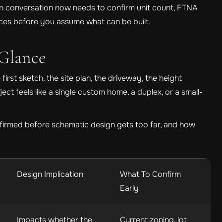
ign conversation now needs to confirm unit count, FTNA
rvices before you assume what can be built.
Glance
first sketch, the site plan, the driveway, the height
ct feels like a single custom home, a duplex, or a small-
firmed before schematic design gets too far, and how
Design Implication
What To Confirm
Early
Impacts whether the
Current zoning, lot