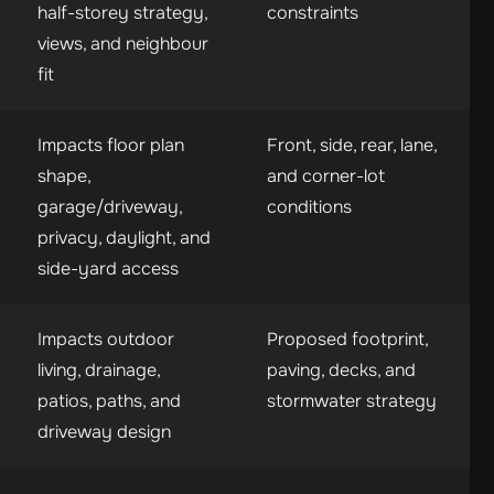
half-storey strategy,
constraints
views, and neighbour
fit
Impacts floor plan
Front, side, rear, lane,
shape,
and corner-lot
garage/driveway,
conditions
privacy, daylight, and
side-yard access
Impacts outdoor
Proposed footprint,
living, drainage,
paving, decks, and
patios, paths, and
stormwater strategy
driveway design