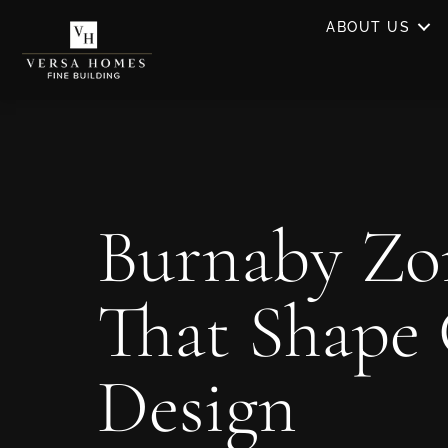
ABOUT US
Burnaby Zo
That Shape
Design