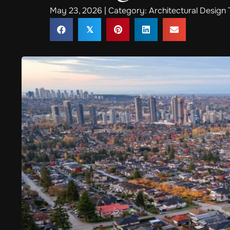
May 23, 2026 | Category:
Architectural Design 
𝕏