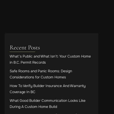
Recent Posts
What’s Public and What Isn’t: Your Custom Home
in B.C. Permit Records
Safe Rooms and Panic Rooms: Design
Considerations for Custom Homes
How To Verify Builder Insurance And Warranty
Coverage In BC
What Good Builder Communication Looks Like
During A Custom Home Build