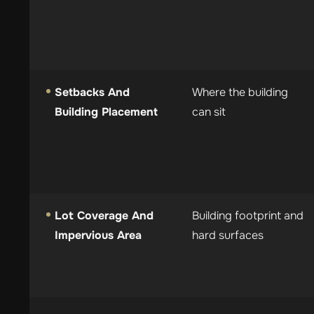
Setbacks And
Where the building
Building Placement
can sit
Lot Coverage And
Building footprint and
Impervious Area
hard surfaces