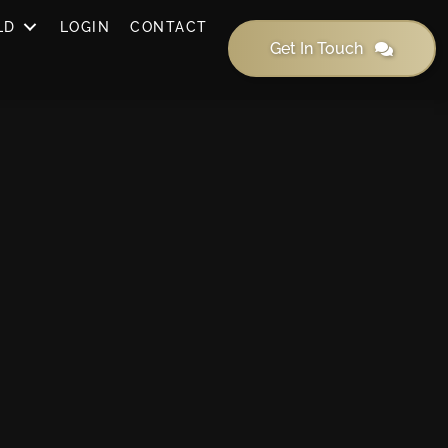
LD
LOGIN
CONTACT
Get In Touch