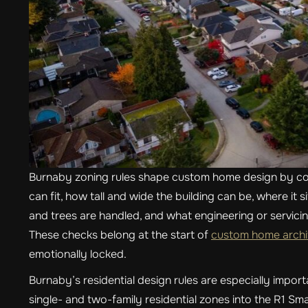
Burnaby zoning rules shape custom home design by con
can fit, how tall and wide the building can be, where it 
and trees are handled, and what engineering or servici
These checks belong at the start of
custom home archit
emotionally locked.
Burnaby’s residential design rules are especially impo
single- and two-family residential zones into the R1 Sm