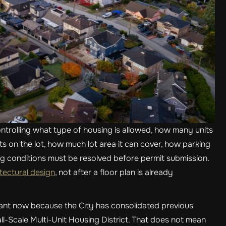
trolling what type of housing is allowed, how many units
sits on the lot, how much lot area it can cover, how parking
ng conditions must be resolved before permit submission.
ectural design
, not after a floor plan is already
rtant now because the City has consolidated previous
all-Scale Multi-Unit Housing District. That does not mean