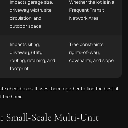
Impacts garage size,
Whether the lot is in a
driveway width, site
Frequent Transit
circulation, and
Network Area
outdoor space
Impacts siting,
Tree constraints,
driveway, utility
rights-of-way,
routing, retaining, and
covenants, and slope
footprint
te checkboxes. It uses them together to find the best fit
of the home.
1 Small-Scale Multi-Unit