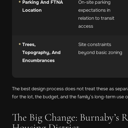
Parking And FTNA
On-site parking
Location
expectations in
relation to transit
access
Trees,
Site constraints
Topography, And
beyond basic zoning
Encumbrances
The best design process does not treat these as separa
for the lot, the budget, and the family’s long-term use 
The Big Change: Burnaby’s R
Housing District