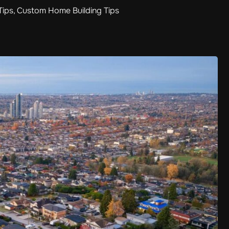
Tips
,
Custom Home Building Tips