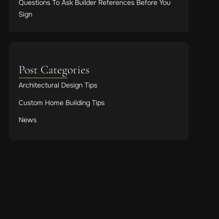
Questions To Ask Builder References Before You
Sign
Post Categories
Architectural Design Tips
Custom Home Building Tips
News