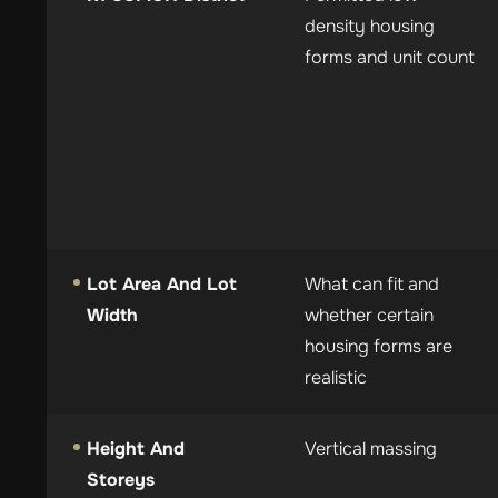
density housing
forms and unit count
Lot Area And Lot
What can fit and
Width
whether certain
housing forms are
realistic
Height And
Vertical massing
Storeys