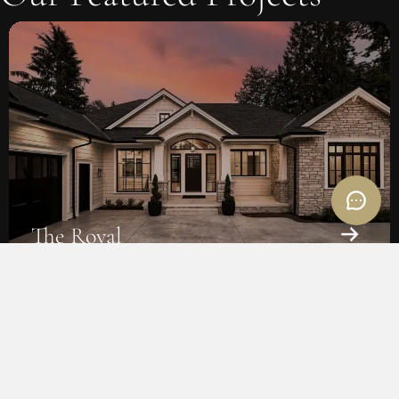
The Wolfe