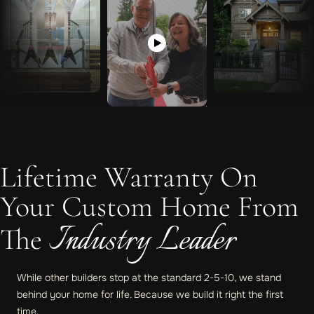
Lifetime Warranty On
Your Custom Home From
Industry Leader
The
While other builders stop at the standard 2-5-10, we stand
behind your home for life. Because we build it right the first
time.