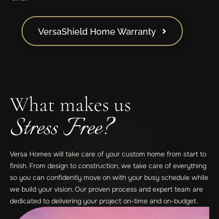
VersaShield Home Warranty
What makes us
Stress Free?
Versa Homes will take care of your custom home from start to
finish. From design to construction, we take care of everything
so you can confidently move on with your busy schedule while
we build your vision. Our proven process and expert team are
dedicated to delivering your project on-time and on-budget.