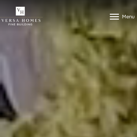
Menu
Menu
Get In Touch