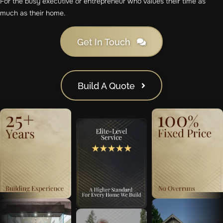
For the busy executive or entrepreneur who values their time as
much as their home.
Get In Touch
Build A Quote