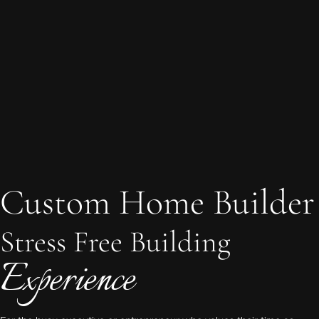
Custom Home Builder
Stress Free Building
Experience