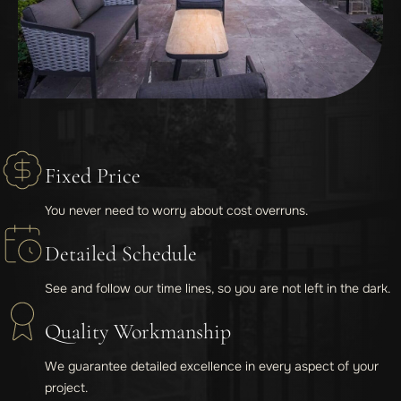
Fixed Price
You never need to worry about cost overruns.
Detailed Schedule
See and follow our time lines, so you are not left in the dark.
Quality Workmanship
We guarantee detailed excellence in every aspect of your
project.