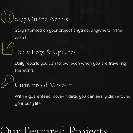
24/7 Online Access
Stay informed on your project anytime, anywhere in the
world.
Daily Logs & Updates
Daily reports you can follow, even when you are travelling
the world.
Guaranteed Move-In
With a guaranteed move-in date, you can easily plan around
your busy life.
Our Featured Projects