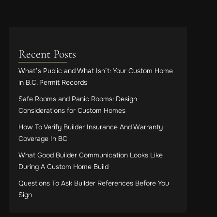
Recent Posts
What’s Public and What Isn’t: Your Custom Home
in B.C. Permit Records
Safe Rooms and Panic Rooms: Design
Considerations for Custom Homes
How To Verify Builder Insurance And Warranty
Coverage In BC
What Good Builder Communication Looks Like
During A Custom Home Build
Questions To Ask Builder References Before You
Sign