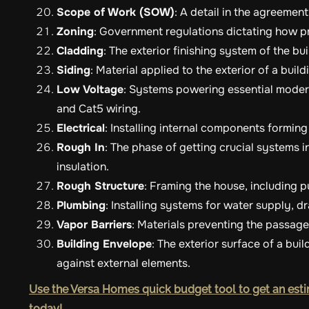
Scope of Work (SOW)
: A detail in the agreemen
Zoning
: Government regulations dictating how p
Cladding
: The exterior finishing system of the bui
Siding
: Material applied to the exterior of a buil
Low Voltage
: Systems powering essential modern
and Cat5 wiring.
Electrical
: Installing internal components forming
Rough In
: The phase of getting crucial systems i
insulation.
Rough Structure
: Framing the house, including p
Plumbing
: Installing systems for water supply, 
Vapor Barriers
: Materials preventing the passag
Building Envelope
: The exterior surface of a bui
against external elements.
Use the Versa Homes quick budget tool to get an esti
today!