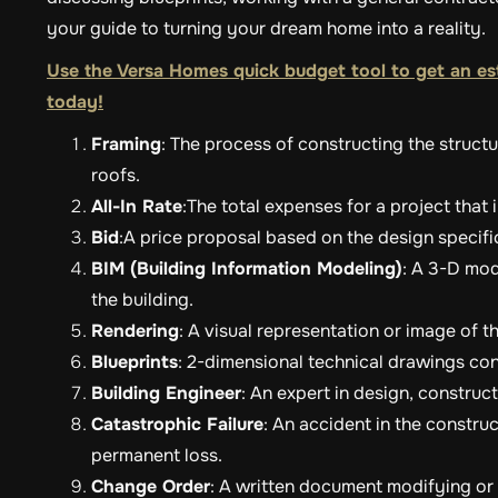
your guide to turning your dream home into a reality.
Use the Versa Homes quick budget tool to get an es
today!
Framing
: The process of constructing the structur
roofs.
All-In Rate
:The total expenses for a project that 
Bid
:A price proposal based on the design specif
BIM (Building Information Modeling)
: A 3-D mod
the building.
Rendering
: A visual representation or image of 
Blueprints
: 2-dimensional technical drawings cont
Building Engineer
: An expert in design, constru
Catastrophic Failure
: An accident in the constru
permanent loss.
Change Order
: A written document modifying or c