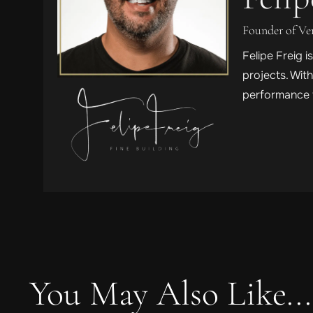
Founder of V
Felipe Freig 
projects. Wit
performance t
You May Also Like...