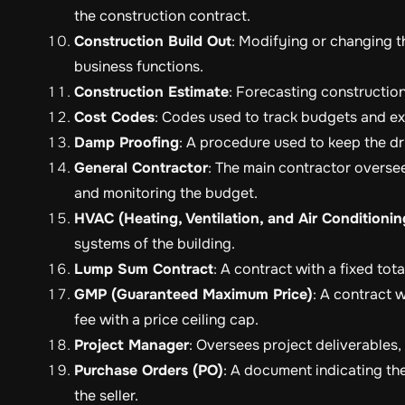
the construction contract.
Construction Build Out
: Modifying or changing t
business functions.
Construction Estimate
: Forecasting construction
Cost Codes
: Codes used to track budgets and exp
Damp Proofing
: A procedure used to keep the dr
General Contractor
: The main contractor overse
and monitoring the budget.
HVAC (Heating, Ventilation, and Air Conditionin
systems of the building.
Lump Sum Contract
: A contract with a fixed tota
GMP (Guaranteed Maximum Price)
: A contract w
fee with a price ceiling cap.
Project Manager
: Oversees project deliverables
Purchase Orders (PO)
: A document indicating th
the seller.