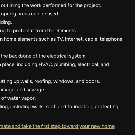
t outlining the work performed for the project.
roperty areas can be used.
lding.
ding to protect it from the elements.
 home elements such as TV, internet, cable, telephone,
 the backbone of the electrical system.
n place, including HVAC, plumbing, electrical, and
utting up walls, roofing, windows, and doors.
drainage, and sewage.
e of water vapor
.
lding, including walls, roof, and foundation, protecting
mate and take the first step toward your new home