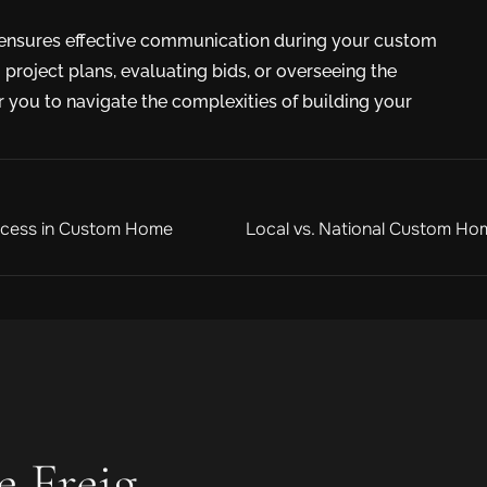
s ensures effective communication during your custom
project plans, evaluating bids, or overseeing the
 you to navigate the complexities of building your
rocess in Custom Home
Local vs. National Custom Hom
e Freig