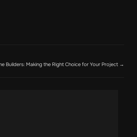
e Builders: Making the Right Choice for Your Project →