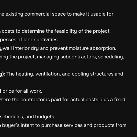
he existing commercial space to make it usable for
 costs to determine the feasibility of the project.
enses of labor activities.
ywall interior dry and prevent moisture absorption.
eing the project, managing subcontractors, scheduling,
g)
: The heating, ventilation, and cooling structures and
l price for all work.
here the contractor is paid for actual costs plus a fixed
, schedules, and budgets.
e buyer’s intent to purchase services and products from