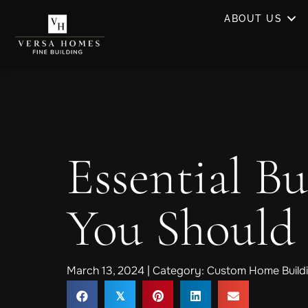
ABOUT US
Essential Bu
You Should
March 13, 2024 | Category:
Custom Home Buildi
𝕏