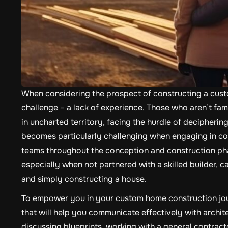
When considering the prospect of constructing a custo
challenge – a lack of experience. Those who aren’t fami
in uncharted territory, facing the hurdle of deciphering
becomes particularly challenging when engaging in con
teams throughout the conception and construction pha
especially when not partnered with a skilled builder, 
and simply constructing a house.
To empower you in your custom home construction journ
that will help you communicate effectively with archi
discussing blueprints, working with a general contractor