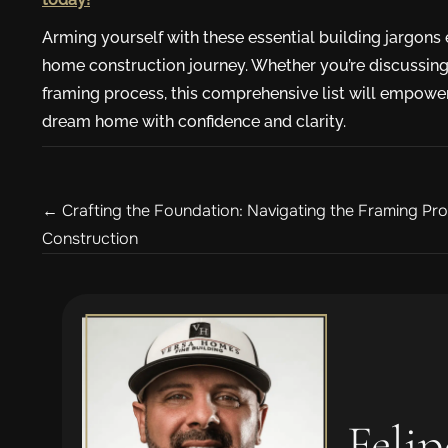
Arming yourself with these essential building jargon
home construction journey. Whether you’re discussing 
framing process, this comprehensive list will empower
dream home with confidence and clarity.
Posts
← Crafting the Foundation: Navigating the Framing P
Construction
navigation
Felip