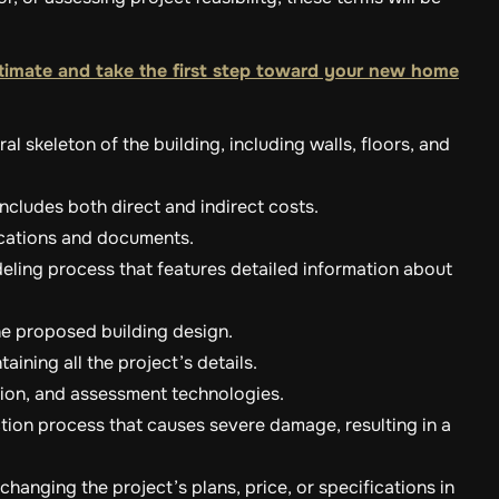
timate and take the first step toward your new home
al skeleton of the building, including walls, floors, and
includes both direct and indirect costs.
ications and documents.
eling process that features detailed information about
the proposed building design.
aining all the project’s details.
ction, and assessment technologies.
ction process that causes severe damage, resulting in a
hanging the project’s plans, price, or specifications in