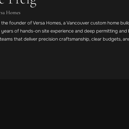
ersa Homes
is the founder of Versa Homes, a Vancouver custom home builde
h years of hands-on site experience and deep permitting and 
eams that deliver precision craftsmanship, clear budgets, a