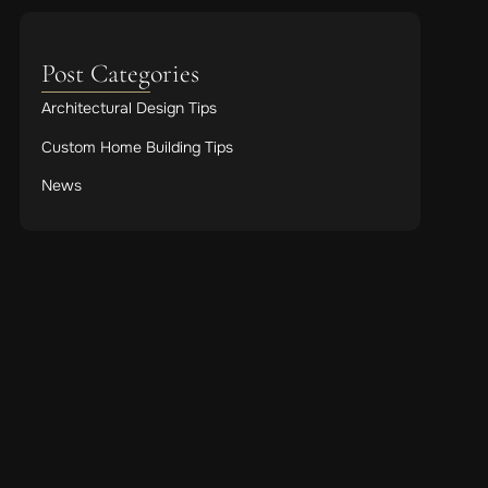
Post Categories
Architectural Design Tips
Custom Home Building Tips
News