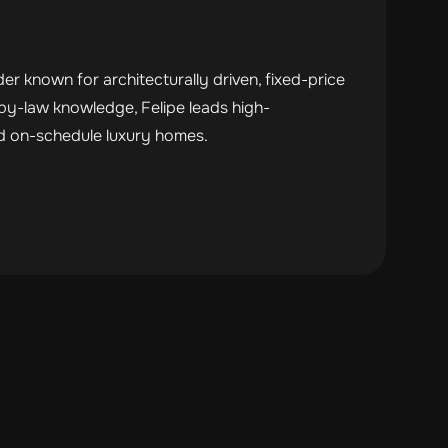
r known for architecturally driven, fixed-price
by-law knowledge, Felipe leads high-
nd on-schedule luxury homes.