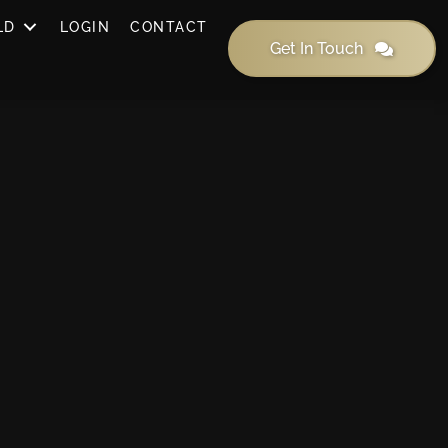
LD
LOGIN
CONTACT
Get In Touch