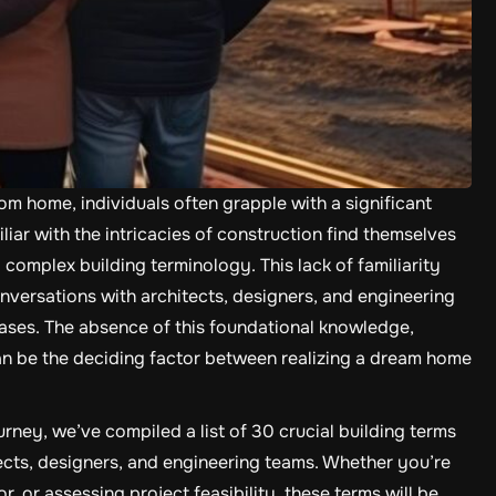
m home, individuals often grapple with a significant
liar with the intricacies of construction find themselves
 complex building terminology. This lack of familiarity
versations with architects, designers, and engineering
ses. The absence of this foundational knowledge,
can be the deciding factor between realizing a dream home
ey, we’ve compiled a list of 30 crucial building terms
tects, designers, and engineering teams. Whether you’re
, or assessing project feasibility, these terms will be