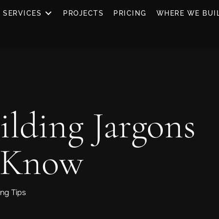
SERVICES
PROJECTS
PRICING
WHERE WE BUI
ilding Jargons
 Know
ng Tips