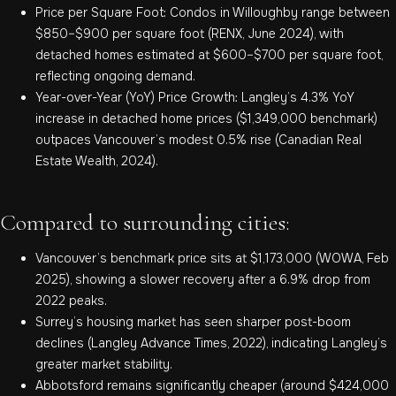
Price per Square Foot: Condos in Willoughby range between
$850–$900 per square foot (RENX, June 2024), with
detached homes estimated at $600–$700 per square foot,
reflecting ongoing demand.
Year-over-Year (YoY) Price Growth: Langley’s 4.3% YoY
increase in detached home prices ($1,349,000 benchmark)
outpaces Vancouver’s modest 0.5% rise (Canadian Real
Estate Wealth, 2024).
Compared to surrounding cities:
Vancouver’s benchmark price sits at $1,173,000 (WOWA, Feb
2025), showing a slower recovery after a 6.9% drop from
2022 peaks.
Surrey’s housing market has seen sharper post-boom
declines (Langley Advance Times, 2022), indicating Langley’s
greater market stability.
Abbotsford remains significantly cheaper (around $424,000