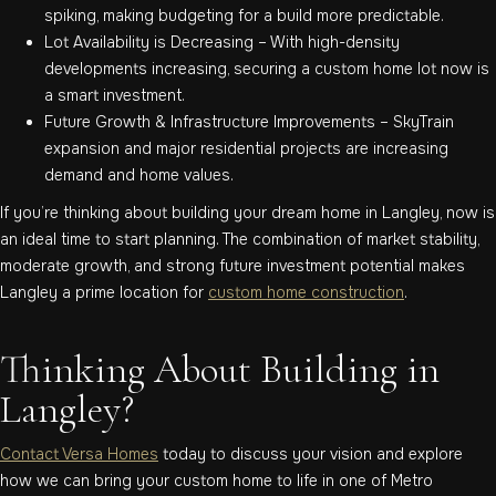
spiking, making budgeting for a build more predictable.
Lot Availability is Decreasing – With high-density
developments increasing, securing a custom home lot now is
a smart investment.
Future Growth & Infrastructure Improvements – SkyTrain
expansion and major residential projects are increasing
demand and home values.
If you’re thinking about building your dream home in Langley, now is
an ideal time to start planning. The combination of market stability,
moderate growth, and strong future investment potential makes
Langley a prime location for
custom home construction
.
Thinking About Building in
Langley?
Contact Versa Homes
today to discuss your vision and explore
how we can bring your custom home to life in one of Metro