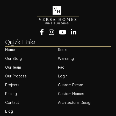
Follow us on Facebook
Follow us on Instagram
Follow us on YouTube
Follow us on LinkedIn
Quick Links
Home
Reels
Our Story
Warranty
Our Team
Faq
Our Process
Login
Projects
Custom Estate
Pricing
Custom Homes
Contact
Architectural Design
Blog