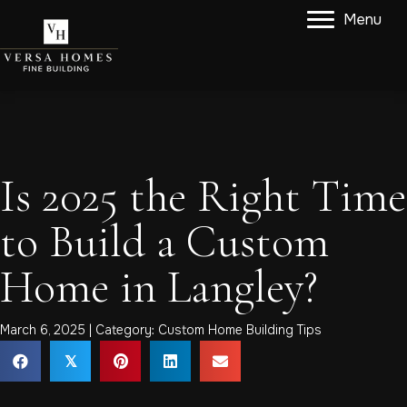
Menu
Is 2025 the Right Time
to Build a Custom
Home in Langley?
March 6, 2025 | Category:
Custom Home Building Tips
𝕏