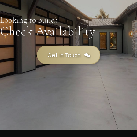
Looking to build?
Check Availability
Get In Touch