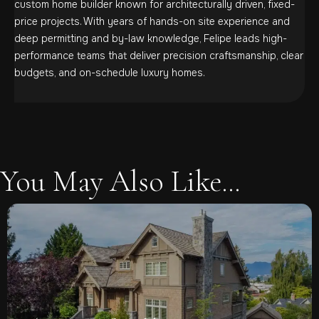
custom home builder known for architecturally driven, fixed-
price projects. With years of hands-on site experience and
deep permitting and by-law knowledge, Felipe leads high-
performance teams that deliver precision craftsmanship, clear
budgets, and on-schedule luxury homes.
You May Also Like...