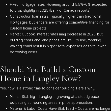
Fixed mortgage rates: Hovering around 5.5%–6%, expected
to drop slightly in 2025 (Bank of Canada reports).
Construction loan rates: Typically higher than traditional
mortgages, but lenders are offering competitive financing for
custom home projects.
Market Outlook: Interest rates may decrease in 2025, but
building costs and land prices are likely to rise, meaning
waiting could result in higher total expenses despite lower
borrowing costs.
Should You Build a Custom
Home in Langley Now?
Yes, now is a strong time to consider building. Here’s why:
Market Stability – Langley is growing at a steady pace,
outpacing surrounding areas in price appreciation.
Material & Labor Costs Have Stabilized – Costs are no longer