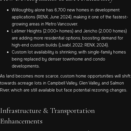
Willoughby alone has 6,700 new homes in development
applications (RENX, June 2024), making it one of the fastest-
growing areas in Metro Vancouver.
Latimer Heights (2,000+ homes) and Jericho (2,000 homes)
are adding more residential options, boosting demand for
high-end custom builds (Livabl, 2022; RENX, 2024).
Custom lot availability is shrinking, with single-family homes
being replaced by denser townhome and condo
developments.
As land becomes more scarce, custom home opportunities will shift
towards acreage lots in Campbell Valley, Glen Valley, and Salmon
River, which are still available but face potential rezoning changes.
Infrastructure & Transportation
Enhancements