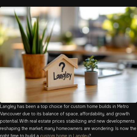
Langley has been a top choice for custom home builds in Metro
Vancouver due to its balance of space, affordability, and growth
potential. With real estate prices stabilizing and new developments
reshaping the market, many homeowners are wondering: Is now the
right time to build a
custom home in Langley
?