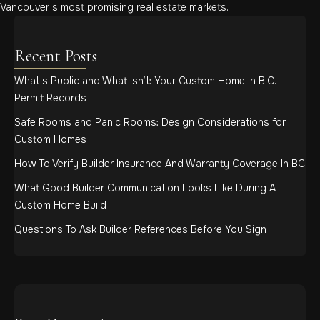
Vancouver’s most promising real estate markets.
Recent Posts
What’s Public and What Isn’t: Your Custom Home in B.C.
Permit Records
Safe Rooms and Panic Rooms: Design Considerations for
Custom Homes
How To Verify Builder Insurance And Warranty Coverage In BC
What Good Builder Communication Looks Like During A
Custom Home Build
Questions To Ask Builder References Before You Sign