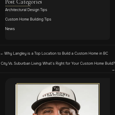
Post Categories
Architectural Design Tips
Custom Home Building Tips
News
Posts
← Why Langley is a Top Location to Build a Custom Home in BC
navigation
City Vs. Suburban Living: What’s Right for Your Custom Home Build?
→