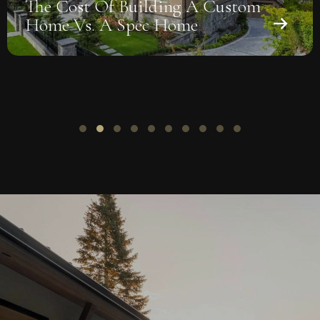
m
Window-To-Wall Ratio And
Daylighting: Getting The Balan
Right
Slide group 1
Slide group 2
Slide group 3
Slide group 4
Slide group 5
Slide group 6
Slide group 7
Slide group 8
Slide group 9
Slide group 10