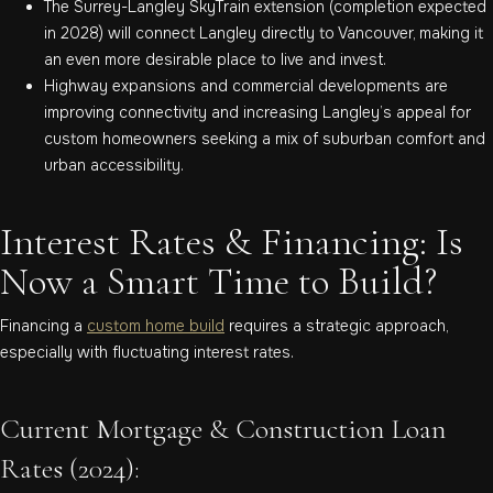
The Surrey-Langley SkyTrain extension (completion expected
in 2028) will connect Langley directly to Vancouver, making it
an even more desirable place to live and invest.
Highway expansions and commercial developments are
improving connectivity and increasing Langley’s appeal for
custom homeowners seeking a mix of suburban comfort and
urban accessibility.
Interest Rates & Financing: Is
Now a Smart Time to Build?
Financing a
custom home build
requires a strategic approach,
especially with fluctuating interest rates.
Current Mortgage & Construction Loan
Rates (2024):