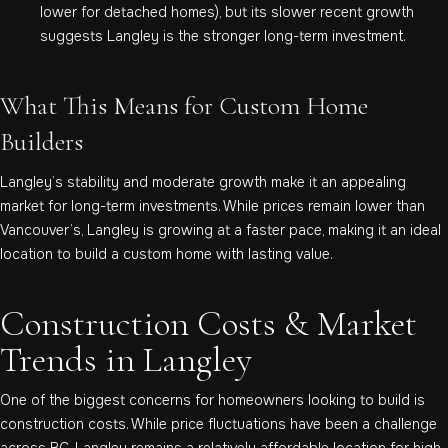
lower for detached homes), but its slower recent growth
suggests Langley is the stronger long-term investment.
What This Means for Custom Home
Builders
Langley’s stability and moderate growth make it an appealing
market for long-term investments. While prices remain lower than
Vancouver’s, Langley is growing at a faster pace, making it an ideal
location to build a custom home with lasting value.
Construction Costs & Market
Trends in Langley
One of the biggest concerns for homeowners looking to build is
construction costs. While price fluctuations have been a challenge
across BC, Langley remains a relatively affordable location for high-