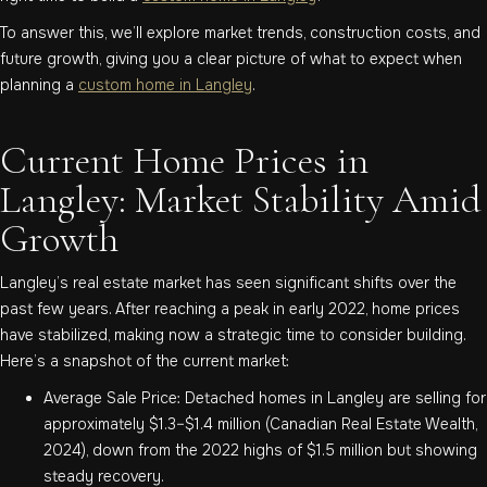
To answer this, we’ll explore market trends, construction costs, and
future growth, giving you a clear picture of what to expect when
planning a
custom home in Langley
.
Current Home Prices in
Langley: Market Stability Amid
Growth
Langley’s real estate market has seen significant shifts over the
past few years. After reaching a peak in early 2022, home prices
have stabilized, making now a strategic time to consider building.
Here’s a snapshot of the current market:
Average Sale Price: Detached homes in Langley are selling for
approximately $1.3–$1.4 million (Canadian Real Estate Wealth,
2024), down from the 2022 highs of $1.5 million but showing
steady recovery.