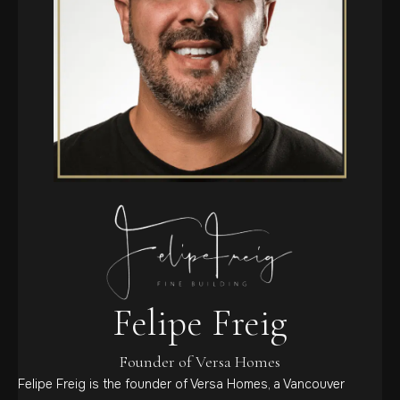
Felipe Freig
Founder of Versa Homes
Felipe Freig is the founder of Versa Homes, a Vancouver