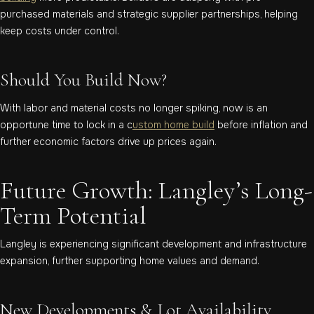
purchased materials and strategic supplier partnerships, helping
keep costs under control.
Should You Build Now?
With labor and material costs no longer spiking, now is an
opportune time to lock in a c
ustom home build
before inflation and
further economic factors drive up prices again.
Future Growth: Langley’s Long-
Term Potential
Langley is experiencing significant development and infrastructure
expansion, further supporting home values and demand.
New Developments & Lot Availability