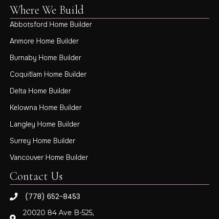
Where We Build
Abbotsford Home Builder
Anmore Home Builder
Burnaby Home Builder
Coquitlam Home Builder
Delta Home Builder
Kelowna Home Builder
Langley Home Builder
Surrey Home Builder
Vancouver Home Builder
Contact Us
(778) 652-8453
20020 84 Ave B-525,