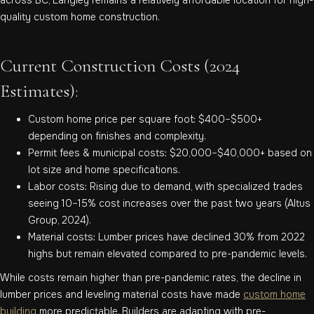
quality custom home construction.
Current Construction Costs (2024
Estimates):
Custom home price per square foot: $400–$500+
depending on finishes and complexity.
Permit fees & municipal costs: $20,000–$40,000+ based on
lot size and home specifications.
Labor costs: Rising due to demand, with specialized trades
seeing 10–15% cost increases over the past two years (Altus
Group, 2024).
Material costs: Lumber prices have declined 30% from 2022
highs but remain elevated compared to pre-pandemic levels.
While costs remain higher than pre-pandemic rates, the decline in
lumber prices and leveling material costs have made
custom home
building
more predictable. Builders are adapting with pre-