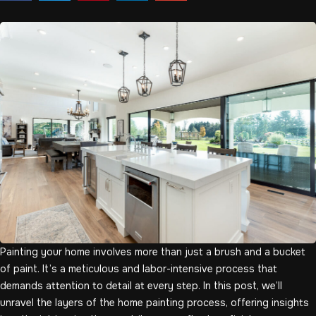
Painting your home involves more than just a brush and a bucket
of paint. It’s a meticulous and labor-intensive process that
demands attention to detail at every step. In this post, we’ll
unravel the layers of the home painting process, offering insights