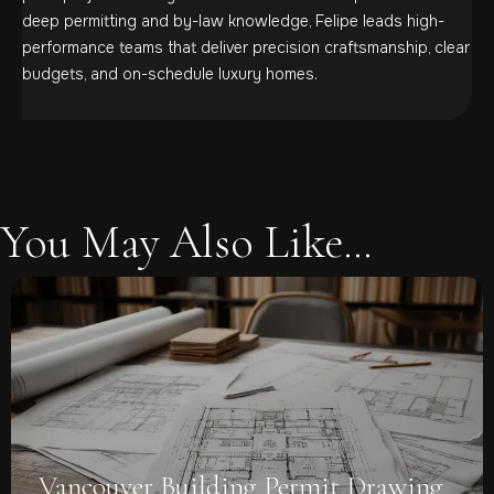
deep permitting and by-law knowledge, Felipe leads high-
performance teams that deliver precision craftsmanship, clear
budgets, and on-schedule luxury homes.
You May Also Like...
Vancouver Building Permit Drawing