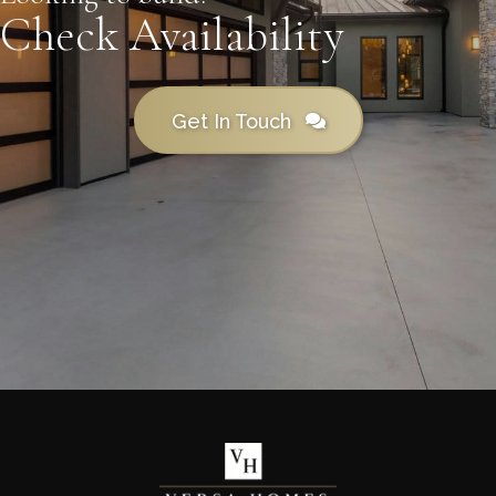
Check Availability
Get In Touch