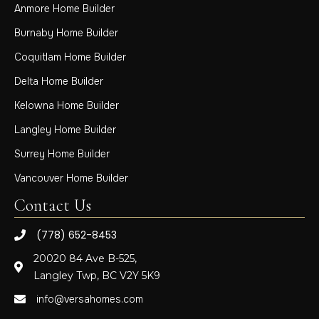
Anmore Home Builder
Burnaby Home Builder
Coquitlam Home Builder
Delta Home Builder
Kelowna Home Builder
Langley Home Builder
Surrey Home Builder
Vancouver Home Builder
Contact Us
(778) 652-8453
20020 84 Ave B-525,
Langley Twp, BC V2Y 5K9
info@versahomes.com