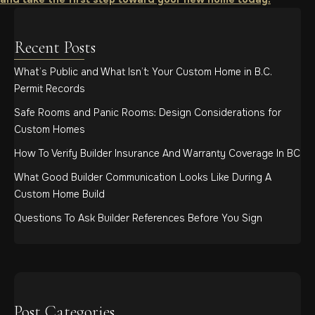
Recent Posts
What’s Public and What Isn’t: Your Custom Home in B.C.
Permit Records
Safe Rooms and Panic Rooms: Design Considerations for
Custom Homes
How To Verify Builder Insurance And Warranty Coverage In BC
What Good Builder Communication Looks Like During A
Custom Home Build
Questions To Ask Builder References Before You Sign
Post Categories