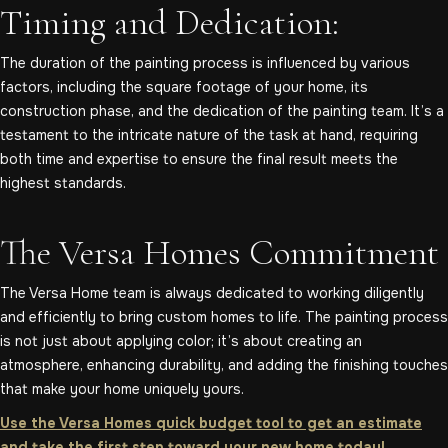
Timing and Dedication:
The duration of the painting process is influenced by various
factors, including the square footage of your home, its
construction phase, and the dedication of the painting team. It’s a
testament to the intricate nature of the task at hand, requiring
both time and expertise to ensure the final result meets the
highest standards.
The Versa Homes Commitment
The Versa Home team is always dedicated to working diligently
and efficiently to bring custom homes to life. The painting process
is not just about applying color; it’s about creating an
atmosphere, enhancing durability, and adding the finishing touches
that make your home uniquely yours.
Use the Versa Homes quick budget tool to get an estimate
and take the first step toward your new home today!