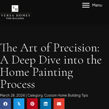
Menu
The Art of Precision:
A Deep Dive into the
Home Painting
Process
March 26, 2024 | Category:
Custom Home Building Tips
𝕏