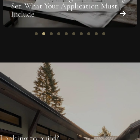
Set: What Your Application Must
Include
Slide group 1
Slide group 2
Slide group 3
Slide group 4
Slide group 5
Slide group 6
Slide group 7
Slide group 8
Slide group 9
Slide group 10
Looking to build?