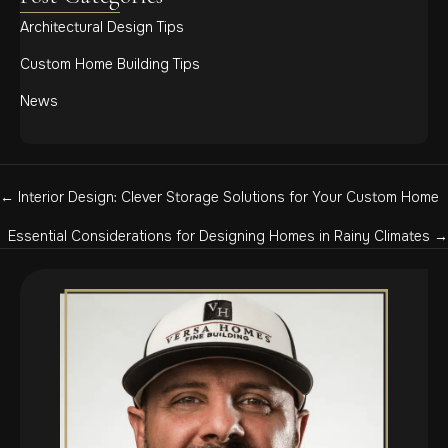
Architectural Design Tips
Custom Home Building Tips
News
Posts
← Interior Design: Clever Storage Solutions for Your Custom Home
navigation
Essential Considerations for Designing Homes in Rainy Climates →