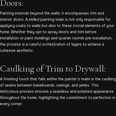
Doors:
Painting extends beyond the walls; it encompasses trim and
interior doors. A skilled painting team is not only responsible for
applying coats to walls but also to these crucial elements of your
home. Whether they opt to spray doors and trim before
installation or paint moldings and quarter rounds pre-installation,
the process is a careful orchestration of layers to achieve a
cohesive aesthetic.
Caulking of Trim to Drywall:
A finishing touch that falls within the painter’s realm is the caulking
of seams between baseboards, casings, and jambs. This
meticulous process ensures a seamless and polished appearance
throughout the home, highlighting the commitment to perfection in
every corner.