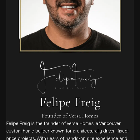
Felipe Freig
Founder of Versa Homes
Felipe Freig is the founder of Versa Homes, a Vancouver
custom home builder known for architecturally driven, fixed-
price projects. With years of hands-on site experience and