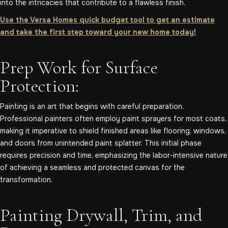
into the intricacies that contribute to a flawless finish.
Use the Versa Homes quick budget tool to get an estimate
and take the first step toward your new home today!
Prep Work for Surface
Protection:
Painting is an art that begins with careful preparation.
Professional painters often employ paint sprayers for most coats,
making it imperative to shield finished areas like flooring, windows,
and doors from unintended paint splatter. This initial phase
requires precision and time, emphasizing the labor-intensive nature
of achieving a seamless and protected canvas for the
transformation.
Painting Drywall, Trim, and