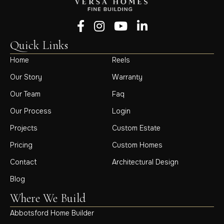
Follow us on Facebook
Follow us on Instagram
Follow us on YouTube
Follow us on LinkedIn
Quick Links
Home
Reels
Our Story
Warranty
Our Team
Faq
Our Process
Login
Projects
Custom Estate
Pricing
Custom Homes
Contact
Architectural Design
Blog
Where We Build
Abbotsford Home Builder