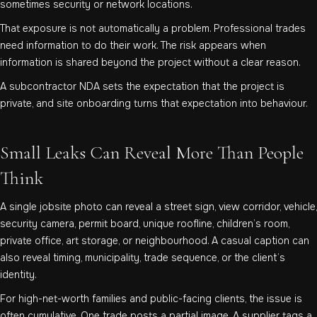
sometimes security or network locations.
That exposure is not automatically a problem. Professional trades
need information to do their work. The risk appears when
information is shared beyond the project without a clear reason.
A subcontractor NDA sets the expectation that the project is
private, and site onboarding turns that expectation into behaviour.
Small Leaks Can Reveal More Than People
Think
A single jobsite photo can reveal a street sign, view corridor, vehicle,
security camera, permit board, unique roofline, children’s room,
private office, art storage, or neighbourhood. A casual caption can
also reveal timing, municipality, trade sequence, or the client’s
identity.
For high-net-worth families and public-facing clients, the issue is
often cumulative. One trade posts a partial image. A supplier tags a