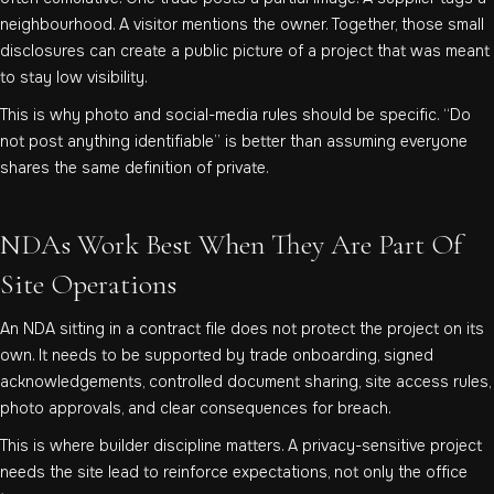
neighbourhood. A visitor mentions the owner. Together, those small
disclosures can create a public picture of a project that was meant
to stay low visibility.
This is why photo and social-media rules should be specific. “Do
not post anything identifiable” is better than assuming everyone
shares the same definition of private.
NDAs Work Best When They Are Part Of
Site Operations
An NDA sitting in a contract file does not protect the project on its
own. It needs to be supported by trade onboarding, signed
acknowledgements, controlled document sharing, site access rules,
photo approvals, and clear consequences for breach.
This is where builder discipline matters. A privacy-sensitive project
needs the site lead to reinforce expectations, not only the office