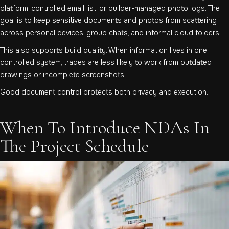
platform, controlled email list, or builder-managed photo logs. The
goal is to keep sensitive documents and photos from scattering
across personal devices, group chats, and informal cloud folders.
This also supports build quality. When information lives in one
controlled system, trades are less likely to work from outdated
drawings or incomplete screenshots.
Good document control protects both privacy and execution.
When To Introduce NDAs In
The Project Schedule