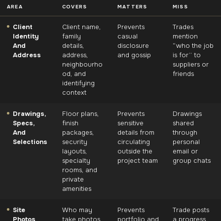
AREA
COVERS
MATTERS
MISS
Client
Client name,
Prevents
Trades
Identity
family
casual
mention
And
details,
disclosure
“who the job
Address
address,
and gossip
is for” to
neighbourho
suppliers or
od, and
friends
identifying
context
Drawings,
Floor plans,
Prevents
Drawings
Specs,
finish
sensitive
shared
And
packages,
details from
through
Selections
security
circulating
personal
layouts,
outside the
email or
specialty
project team
group chats
rooms, and
private
amenities
Site
Who may
Prevents
Trade posts
Photos
take photos,
portfolio and
a progress