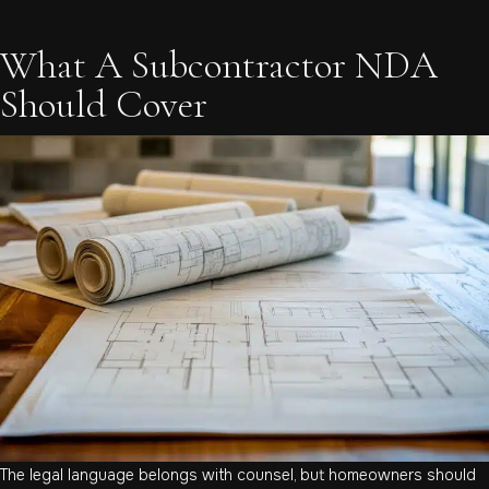
What A Subcontractor NDA
Should Cover
The legal language belongs with counsel, but homeowners should