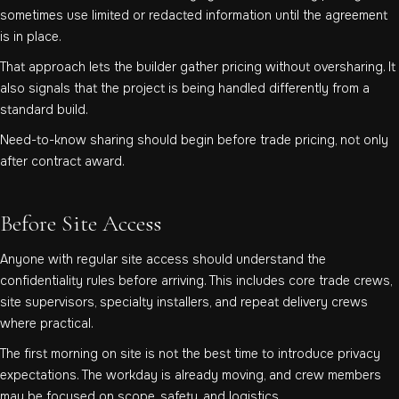
sometimes use limited or redacted information until the agreement
is in place.
That approach lets the builder gather pricing without oversharing. It
also signals that the project is being handled differently from a
standard build.
Need-to-know sharing should begin before trade pricing, not only
after contract award.
Before Site Access
Anyone with regular site access should understand the
confidentiality rules before arriving. This includes core trade crews,
site supervisors, specialty installers, and repeat delivery crews
where practical.
The first morning on site is not the best time to introduce privacy
expectations. The workday is already moving, and crew members
may be focused on scope, safety, and logistics.