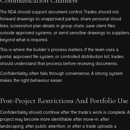
Communication Channels
The NDA should support document control. Trades should not
forward drawings to unapproved parties, share personal cloud
links, screenshot plan details in group chats, save client files
outside approved systems, or send sensitive drawings to suppliers
beyond what is required.
This is where the builder’s process matters. If the team uses a
portal, approved file system, or controlled distribution list, trades
should understand that process before receiving documents.
Confidentiality often fails through convenience. A strong system
makes the right behaviour easier.
Post-Project Restrictions And Portfolio Use
Confidentiality should continue after the trade’s work is complete. A
project may become more identifiable after move-in, after
landscaping, after public attention, or after a trade uploads a