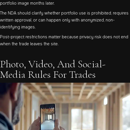
portfolio image months later.
The NDA should clarify whether portfolio use is prohibited, requires
written approval, or can happen only with anonymized, non-
identifying images.
Post-project restrictions matter because privacy risk does not end
when the trade leaves the site.
Photo, Video, And Social-
Media Rules For Trades