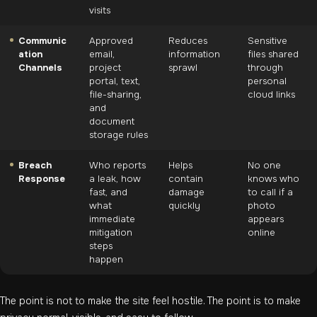
visits
Communic
Approved
Reduces
Sensitive
ation
email,
information
files shared
Channels
project
sprawl
through
portal, text,
personal
file-sharing,
cloud links
and
document
storage rules
Breach
Who reports
Helps
No one
Response
a leak, how
contain
knows who
fast, and
damage
to call if a
what
quickly
photo
immediate
appears
mitigation
online
steps
happen
The point is not to make the site feel hostile. The point is to make