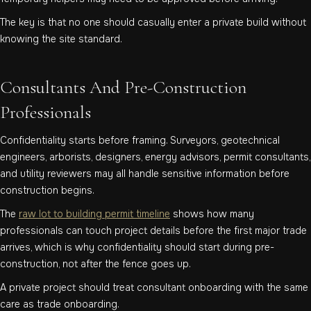
The key is that no one should casually enter a private build without
knowing the site standard.
Consultants And Pre-Construction
Professionals
Confidentiality starts before framing. Surveyors, geotechnical
engineers, arborists, designers, energy advisors, permit consultants,
and utility reviewers may all handle sensitive information before
construction begins.
The
raw lot to building permit timeline
shows how many
professionals can touch project details before the first major trade
arrives, which is why confidentiality should start during pre-
construction, not after the fence goes up.
A private project should treat consultant onboarding with the same
care as trade onboarding.