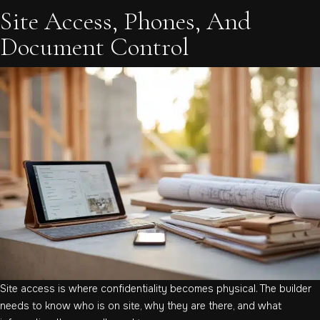
Site Access, Phones, And
Document Control
Site access is where confidentiality becomes physical. The builder
needs to know who is on site, why they are there, and what