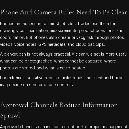
Phone And Camera Rules Need To Be Clear
Phones are necessary on most jobsites. Trades use them for
drawings, communication, measurements, product questions, and
coordination. But phones also create privacy risk through photos,
videos, voice notes, GPS metadata, and cloud backups.
A blanket ban is not always practical. A clear rule set is more useful:
what can be photographed, what cannot be captured, where
photos are stored, and what is never posted.
For extremely sensitive rooms or milestones, the client and builder
may decide on stricter phone controls.
Approved Channels Reduce Information
Sprawl
Approved channels can include a client portal, project management