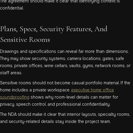
The agreement should make it clear that identifying context is
confidential.
Plans, Specs, Security Features, And
Sensitive Rooms
Drawings and specifications can reveal far more than dimensions.
They may show security systems, camera locations, gates, safe
rooms, private offices, wine cellars, vaults, gyms, network rooms, or
staff areas.
Sensitive rooms should not become casual portfolio material. If the
home includes a private workspace,
executive home office
soundproofing
shows why room-level details can matter for
privacy, speech control, and professional confidentiality.
The NDA should make it clear that interior layouts, specialty rooms,
and security-related details stay inside the project team.