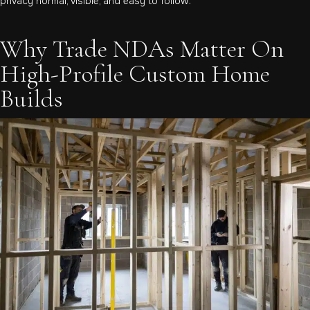
privacy normal, visible, and easy to follow.
Why Trade NDAs Matter On
High-Profile Custom Home
Builds