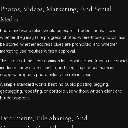
Photos, Videos, Marketing, And Social
Media
Photo and video rules should be explicit. Trades should know
whether they may take progress photos, where those photos must
be stored, whether address clues are prohibited, and whether
marketing use requires written approval.
This is one of the most common leak points. Many trades use social
media to show craftsmanship, and they may not see harm in a
cropped progress photo unless the rule is clear.
A simple standard works best: no public posting, tagging,
geotagging, reposting, or portfolio use without written client and
builder approval.
Documents, File Sharing, And