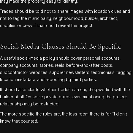
may make the property easy to identify.
Trades should be told not to share images with location clues and
not to tag the municipality, neighbourhood, builder, architect,
supplier, or crew if that could reveal the project.
Social-Media Clauses Should Be Specific
A useful social-media policy should cover personal accounts,
company accounts, stories, reels, before-and-after posts,
subcontractor websites, supplier newsletters, testimonials, tagging,
location metadata, and reposting by third parties.
It should also clarify whether trades can say they worked with the
builder at all. On some private builds, even mentioning the project
relationship may be restricted.
The more specific the rules are, the less room there is for “I didn’t
know that counted.”