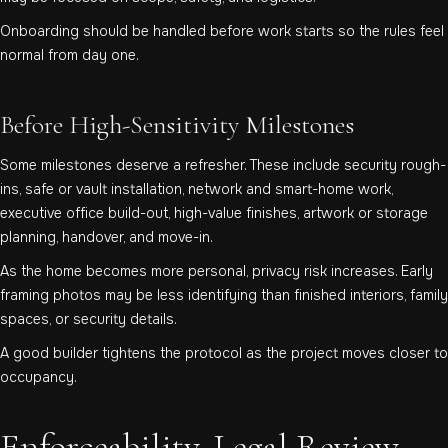
Onboarding should be handled before work starts so the rules feel
normal from day one.
Before High-Sensitivity Milestones
Some milestones deserve a refresher. These include security rough-
ins, safe or vault installation, network and smart-home work,
executive office build-out, high-value finishes, artwork or storage
planning, handover, and move-in.
As the home becomes more personal, privacy risk increases. Early
framing photos may be less identifying than finished interiors, family
spaces, or security details.
A good builder tightens the protocol as the project moves closer to
occupancy.
Enforceability, Legal Review,