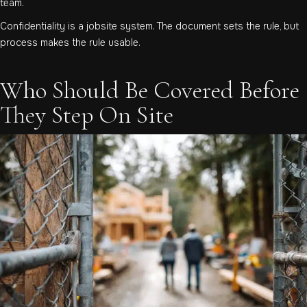
team.
Confidentiality is a jobsite system. The document sets the rule, but
process makes the rule usable.
Who Should Be Covered Before
They Step On Site