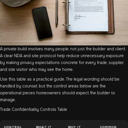
A private build involves many people, not just the builder and client.
A clear NDA and site protocol help reduce unnecessary exposure
by making privacy expectations concrete for every trade, supplier,
and site visitor who may see the home.
Use this table as a practical guide. The legal wording should be
handled by counsel, but the control areas below are the
operational pieces homeowners should expect the builder to
manage.
Trade Confidentiality Controls Table
CONTROL
WHAT IT
WHY IT
COMMON