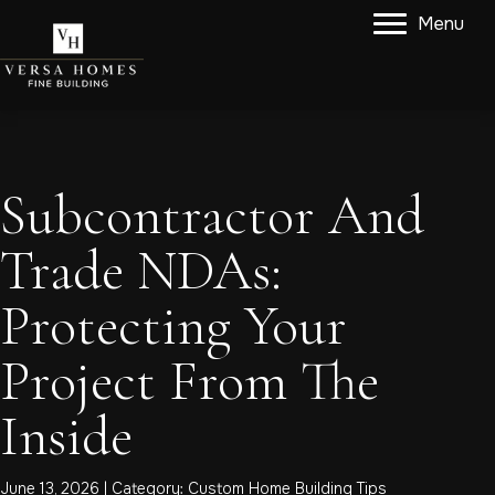
Menu
Subcontractor And
Trade NDAs:
Protecting Your
Project From The
Inside
June 13, 2026 | Category:
Custom Home Building Tips