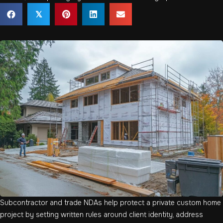
𝕏
Subcontractor and trade NDAs help protect a private custom home
project by setting written rules around client identity, address