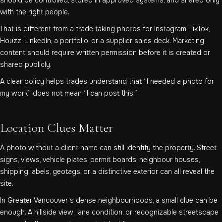
with the right people.
That is different from a trade taking photos for Instagram, TikTok,
Houzz, LinkedIn, a portfolio, or a supplier sales deck. Marketing
content should require written permission before it is created or
shared publicly.
A clear policy helps trades understand that “I needed a photo for
my work” does not mean “I can post this.”
Location Clues Matter
A photo without a client name can still identify the property. Street
signs, views, vehicle plates, permit boards, neighbour houses,
shipping labels, geotags, or a distinctive exterior can all reveal the
site.
In Greater Vancouver’s dense neighbourhoods, a small clue can be
enough. A hillside view, lane condition, or recognizable streetscape