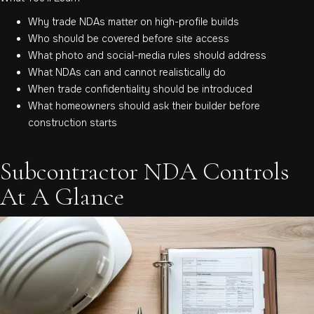
Why trade NDAs matter on high-profile builds
Who should be covered before site access
What photo and social-media rules should address
What NDAs can and cannot realistically do
When trade confidentiality should be introduced
What homeowners should ask their builder before
construction starts
Subcontractor NDA Controls
At A Glance