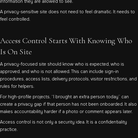
information they are allowed to see.
A privacy-sensitive site does not need to feel dramatic. It needs to
feel controlled.
Access Control Starts With Knowing Who
Is On Site
A privacy-focused site should know who is expected, who is
approved, and who is not allowed. This can include sign-in
procedures, access lists, delivery protocols, visitor restrictions, and
rules for helpers.
For high-profile projects, “I brought an extra person today” can
create a privacy gap if that person has not been onboarded. It also
makes accountability harder if a photo or comment appears later.
Access control is not only a security idea. It is a confidentiality
practice.