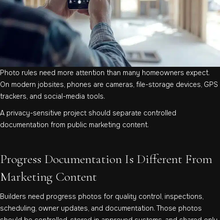
Photo rules need more attention than many homeowners expect.
On modern jobsites, phones are cameras, file-storage devices, GPS
trackers, and social-media tools.
A privacy-sensitive project should separate controlled
documentation from public marketing content.
Progress Documentation Is Different From
Marketing Content
Builders need progress photos for quality control, inspections,
scheduling, owner updates, and documentation. Those photos
should be controlled, stored in approved systems, and shared only