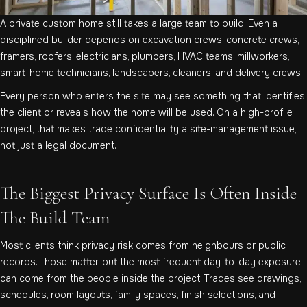
A private custom home still takes a large team to build. Even a
disciplined builder depends on excavation crews, concrete crews,
framers, roofers, electricians, plumbers, HVAC teams, millworkers,
smart-home technicians, landscapers, cleaners, and delivery crews.
Every person who enters the site may see something that identifies
the client or reveals how the home will be used. On a high-profile
project, that makes trade confidentiality a site-management issue,
not just a legal document.
The Biggest Privacy Surface Is Often Inside
The Build Team
Most clients think privacy risk comes from neighbours or public
records. Those matter, but the most frequent day-to-day exposure
can come from the people inside the project. Trades see drawings,
schedules, room layouts, family spaces, finish selections, and