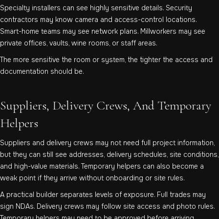
Specialty installers can see highly sensitive details. Security
contractors may know camera and access-control locations.
Smart-home teams may see network plans. Millworkers may see
private offices, vaults, wine rooms, or staff areas.
The more sensitive the room or system, the tighter the access and
documentation should be.
Suppliers, Delivery Crews, And Temporary
Helpers
Suppliers and delivery crews may not need full project information,
but they can still see addresses, delivery schedules, site conditions,
and high-value materials. Temporary helpers can also become a
weak point if they arrive without onboarding or site rules.
A practical builder separates levels of exposure. Full trades may
sign NDAs. Delivery crews may follow site access and photo rules.
Temporary helpers may need to be approved before arriving.