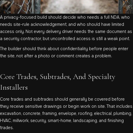
A privacy-focused build should decide who needs a full NDA, who
needs site-rule acknowledgement, and who should have limited
access only. Not every delivery driver needs the same document as
a security contractor, but uncontrolled access is still a weak point.
The builder should think about confidentiality before people enter
the site, not after a photo or comment creates a problem.
Core Trades, Subtrades, And Specialty
Installers
Core trades and subtrades should generally be covered before
they receive sensitive drawings or begin work on site. That includes
excavation, concrete, framing, envelope, roofing, electrical, plumbing,
HVAC, millwork, security, smart-home, landscaping, and finishing
trades.