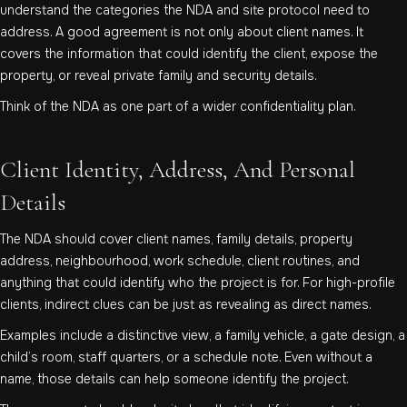
understand the categories the NDA and site protocol need to
address. A good agreement is not only about client names. It
covers the information that could identify the client, expose the
property, or reveal private family and security details.
Think of the NDA as one part of a wider confidentiality plan.
Client Identity, Address, And Personal
Details
The NDA should cover client names, family details, property
address, neighbourhood, work schedule, client routines, and
anything that could identify who the project is for. For high-profile
clients, indirect clues can be just as revealing as direct names.
Examples include a distinctive view, a family vehicle, a gate design, a
child’s room, staff quarters, or a schedule note. Even without a
name, those details can help someone identify the project.