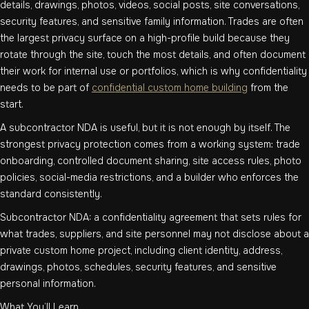
details, drawings, photos, videos, social posts, site conversations,
security features, and sensitive family information. Trades are often
the largest privacy surface on a high-profile build because they
rotate through the site, touch the most details, and often document
their work for internal use or portfolios, which is why confidentiality
needs to be part of
confidential custom home building
from the
start.
A subcontractor NDA is useful, but it is not enough by itself. The
strongest privacy protection comes from a working system: trade
onboarding, controlled document sharing, site access rules, photo
policies, social-media restrictions, and a builder who enforces the
standard consistently.
Subcontractor NDA: a confidentiality agreement that sets rules for
what trades, suppliers, and site personnel may not disclose about a
private custom home project, including client identity, address,
drawings, photos, schedules, security features, and sensitive
personal information.
What You’ll Learn