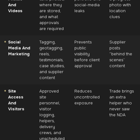
And
where they
social-media
photo with
Videos
are stored,
leaks
location
and what
clues
approvals
are required
Social
Tagging,
Prevents
Supplier
Media And
geotagging,
public
posts
Marketing
reels,
visibility
“behind the
testimonials,
before client
scenes”
case studies,
approval
content
and supplier
content
Site
Approved
Reduces
Trade brings
Access
site
uncontrolled
an extra
And
personnel,
exposure
helper who
Visitors
visitor
never saw
logging,
the NDA
helpers,
delivery
crews, and
unscheduled