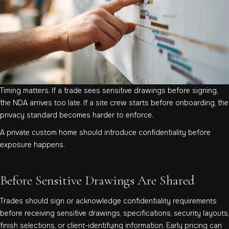
Timing matters. If a trade sees sensitive drawings before signing,
the NDA arrives too late. If a site crew starts before onboarding, the
privacy standard becomes harder to enforce.
A private custom home should introduce confidentiality before
exposure happens.
Before Sensitive Drawings Are Shared
Trades should sign or acknowledge confidentiality requirements
before receiving sensitive drawings, specifications, security layouts,
finish selections, or client-identifying information. Early pricing can