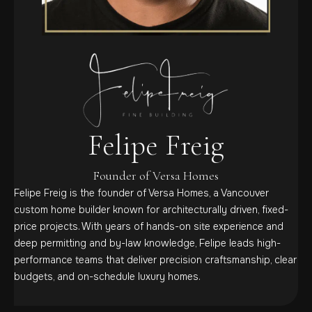
Felipe Freig
Founder of Versa Homes
Felipe Freig is the founder of Versa Homes, a Vancouver
custom home builder known for architecturally driven, fixed-
price projects. With years of hands-on site experience and
deep permitting and by-law knowledge, Felipe leads high-
performance teams that deliver precision craftsmanship, clear
budgets, and on-schedule luxury homes.