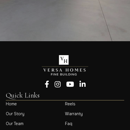
Follow us on Facebook
Follow us on Instagram
Follow us on YouTube
Follow us on LinkedIn
Quick Links
Home
Reels
Our Story
Warranty
Our Team
Faq