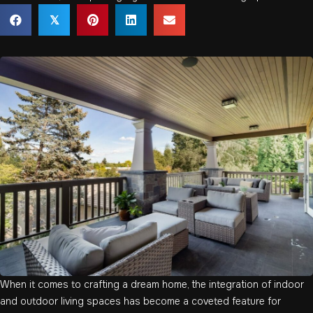
𝕏
When it comes to crafting a dream home, the integration of indoor
and outdoor living spaces has become a coveted feature for