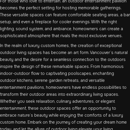
For those who love to entertain, an outdoor entertainment pavilion
becomes the perfect setting for hosting memorable gatherings.
These versatile spaces can feature comfortable seating areas, a bar
setup, and even a fireplace for cooler evenings. With the right
lighting, sound system, and ambiance, homeowners can create a
sophisticated atmosphere that rivals the most exclusive venues.
In the realm of luxury custom homes, the creation of exceptional
outdoor living spaces has become an art form. Vancouver’s natural
beauty and the desire for a seamless connection to the outdoors
inspire the design of these remarkable spaces. From harmonious
indoor-outdoor flow to captivating poolscapes, enchanting
outdoor kitchens, serene garden retreats, and versatile
entertainment pavilions, homeowners have endless possibilities to
transform their outdoor areas into extraordinary living spaces.
Whether you seek relaxation, culinary adventures, or elegant
entertainment, these outdoor spaces offer an opportunity to
embrace nature’s beauty while enjoying the comforts of a luxury
custom home. Embark on the journey of creating your dream home
today, and let the allure of outdoor living elevate your living