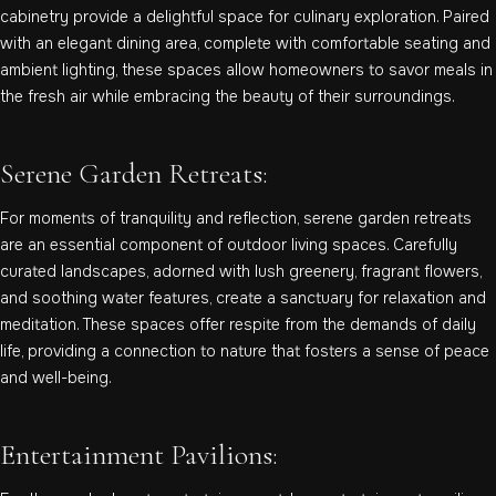
cabinetry provide a delightful space for culinary exploration. Paired
with an elegant dining area, complete with comfortable seating and
ambient lighting, these spaces allow homeowners to savor meals in
the fresh air while embracing the beauty of their surroundings.
Serene Garden Retreats:
For moments of tranquility and reflection, serene garden retreats
are an essential component of outdoor living spaces. Carefully
curated landscapes, adorned with lush greenery, fragrant flowers,
and soothing water features, create a sanctuary for relaxation and
meditation. These spaces offer respite from the demands of daily
life, providing a connection to nature that fosters a sense of peace
and well-being.
Entertainment Pavilions: