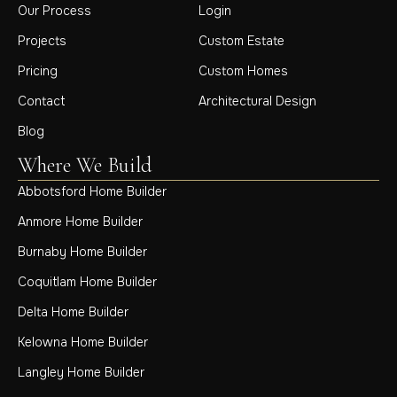
Our Process
Login
Projects
Custom Estate
Pricing
Custom Homes
Contact
Architectural Design
Blog
Where We Build
Abbotsford Home Builder
Anmore Home Builder
Burnaby Home Builder
Coquitlam Home Builder
Delta Home Builder
Kelowna Home Builder
Langley Home Builder