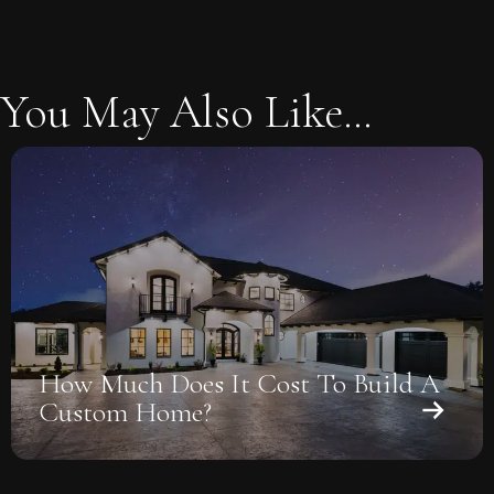
You May Also Like...
How Much Does It Cost To Build A
Custom Home?