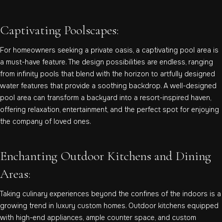
Captivating Poolscapes:
For homeowners seeking a private oasis, a captivating pool area is
a must-have feature. The design possibilities are endless, ranging
from infinity pools that blend with the horizon to artfully designed
water features that provide a soothing backdrop. A well-designed
pool area can transform a backyard into a resort-inspired haven,
offering relaxation, entertainment, and the perfect spot for enjoying
the company of loved ones.
Enchanting Outdoor Kitchens and Dining
Areas:
Taking culinary experiences beyond the confines of the indoors is a
growing trend in luxury custom homes. Outdoor kitchens equipped
with high-end appliances, ample counter space, and custom