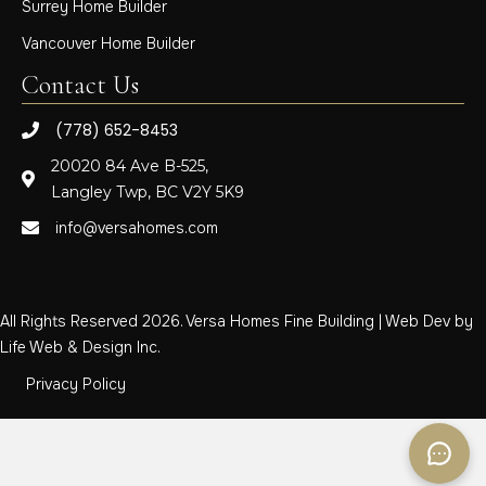
Surrey Home Builder
Vancouver Home Builder
Contact Us
(778) 652-8453
20020 84 Ave B-525,
Langley Twp, BC V2Y 5K9
info@versahomes.com
All Rights Reserved 2026. Versa Homes Fine Building | Web Dev by
Life Web & Design Inc.
Privacy Policy