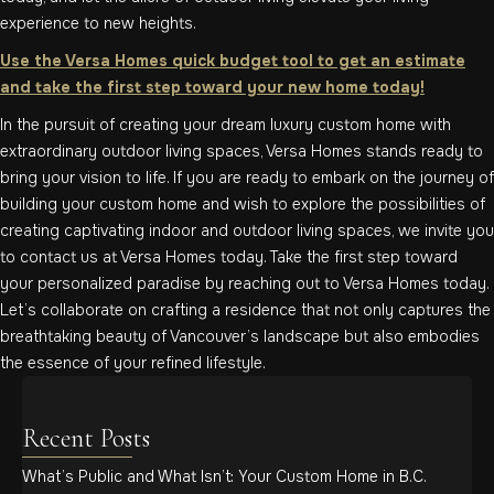
experience to new heights.
Use the Versa Homes quick budget tool to get an estimate
and take the first step toward your new home today!
In the pursuit of creating your dream luxury custom home with
extraordinary outdoor living spaces, Versa Homes stands ready to
bring your vision to life. If you are ready to embark on the journey of
building your custom home and wish to explore the possibilities of
creating captivating indoor and outdoor living spaces, we invite you
to contact us at Versa Homes today. Take the first step toward
your personalized paradise by reaching out to Versa Homes today.
Let’s collaborate on crafting a residence that not only captures the
breathtaking beauty of Vancouver’s landscape but also embodies
the essence of your refined lifestyle.
Recent Posts
What’s Public and What Isn’t: Your Custom Home in B.C.