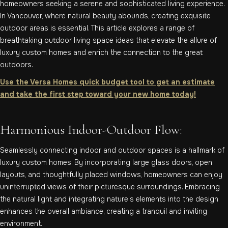
homeowners seeking a serene and sophisticated living experience.
In Vancouver, where natural beauty abounds, creating exquisite
outdoor areas is essential. This article explores a range of
breathtaking outdoor living space ideas that elevate the allure of
luxury custom homes and enrich the connection to the great
outdoors.
Use the Versa Homes quick budget tool to get an estimate
and take the first step toward your new home today!
Harmonious Indoor-Outdoor Flow:
Seamlessly connecting indoor and outdoor spaces is a hallmark of
luxury custom homes. By incorporating large glass doors, open
layouts, and thoughtfully placed windows, homeowners can enjoy
uninterrupted views of their picturesque surroundings. Embracing
the natural light and integrating nature’s elements into the design
enhances the overall ambiance, creating a tranquil and inviting
environment.