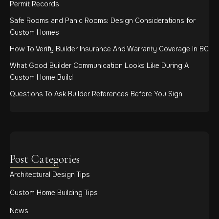
Permit Records
Safe Rooms and Panic Rooms: Design Considerations for
Custom Homes
How To Verify Builder Insurance And Warranty Coverage In BC
What Good Builder Communication Looks Like During A
Custom Home Build
Questions To Ask Builder References Before You Sign
Post Categories
Architectural Design Tips
Custom Home Building Tips
News