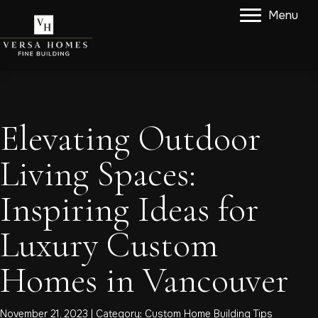
Menu
Elevating Outdoor
Living Spaces:
Inspiring Ideas for
Luxury Custom
Homes in Vancouver
November 21, 2023 | Category:
Custom Home Building Tips