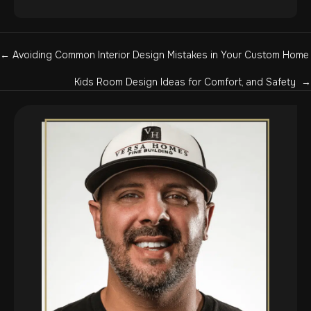
Posts
← Avoiding Common Interior Design Mistakes in Your Custom Home
navigation
Kids Room Design Ideas for Comfort, and Safety →