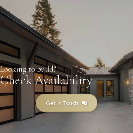
Looking to build?
Check Availability
Get In Touch