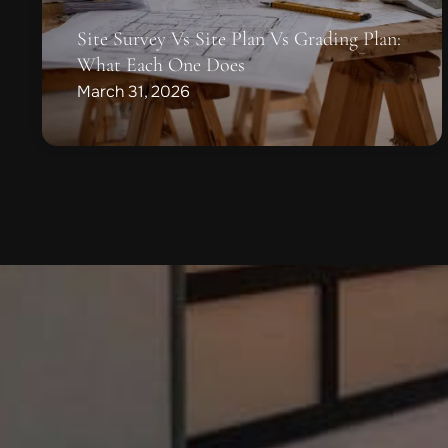
Site Survey Vs Site Plan Vs Grading Plan:
What Each One Does
March 31, 2026