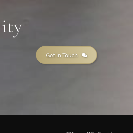
ity
Get In Touch