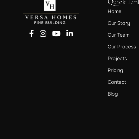
Quick Lin
Home
Our Story
Follow us on Facebook
Follow us on Instagram
Follow us on YouTube
Follow us on LinkedIn
Our Team
Our Process
Projects
Pricing
Contact
Blog