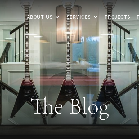
SERVICES
PROJECTS
PRICING
WHERE WE BUI
ABOUT US
SERVICES
PROJECTS
The Blog