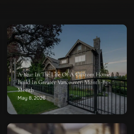
A Year In The Life Of A Custom Home
Build In Greater Vancouver: Month-By-
Month
May 8, 2026