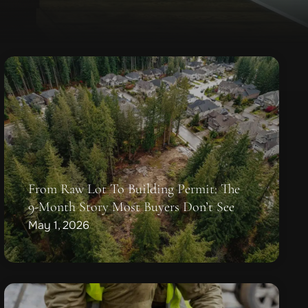
From Raw Lot To Building Permit: The
9-Month Story Most Buyers Don’t See
May 1, 2026