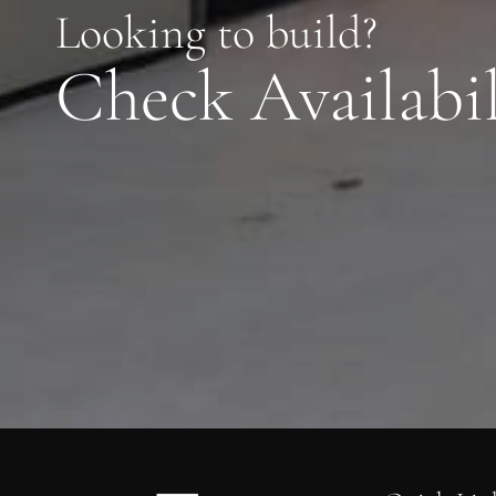
Looking to build?
Check Availabil