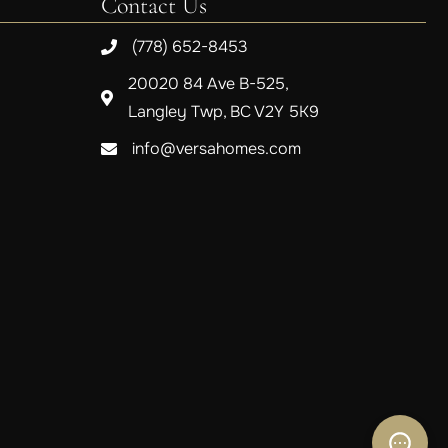
Contact Us
(778) 652-8453
20020 84 Ave B-525,
Langley Twp, BC V2Y 5K9
info@versahomes.com