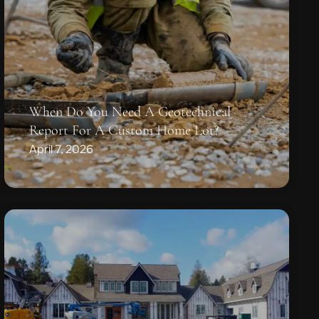
When Do You Need A Geotechnical
Report For A Custom Home Lot?
April 7, 2026