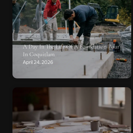
A Day In The Life Of A Foundation Pour
In Coquitlam
April 24, 2026