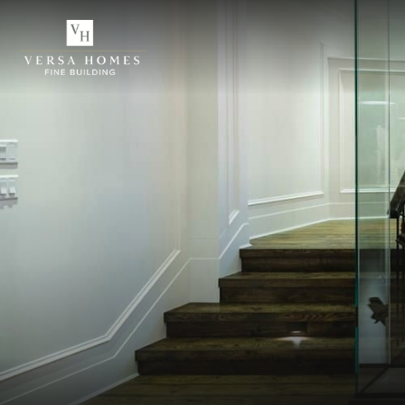
ABOUT US