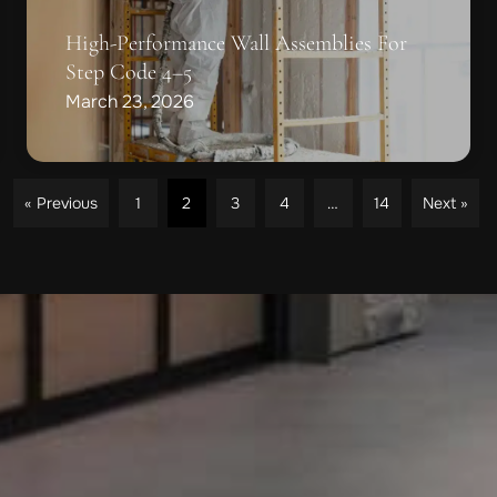
High-Performance Wall Assemblies For
Step Code 4–5
March 23, 2026
« Previous
1
2
3
4
…
14
Next »