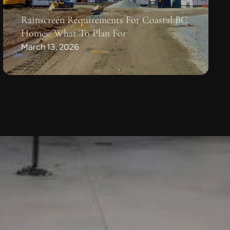
Rainscreen Requirements For Coastal BC
Homes: What To Plan For
March 13, 2026