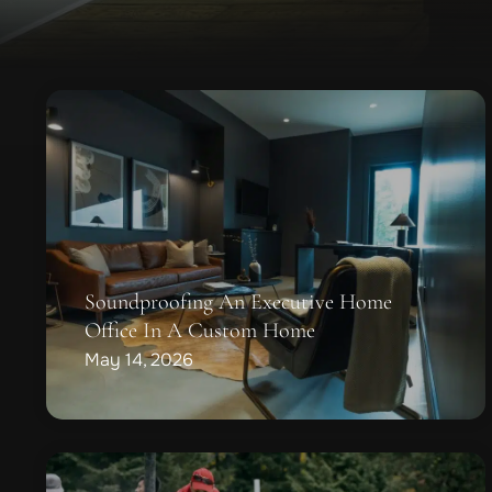
Soundproofing An Executive Home
Office In A Custom Home
May 14, 2026