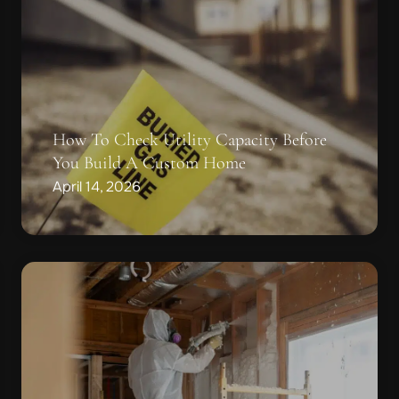
How To Check Utility Capacity Before
You Build A Custom Home
April 14, 2026