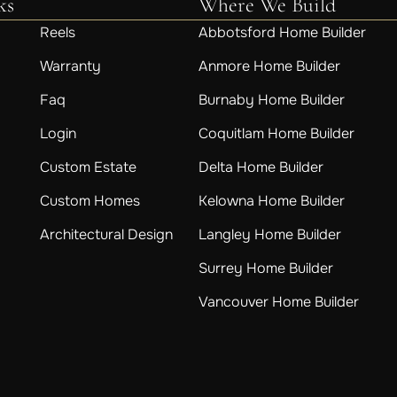
ks
Where We Build
Reels
Abbotsford Home Builder
Warranty
Anmore Home Builder
Faq
Burnaby Home Builder
Login
Coquitlam Home Builder
Custom Estate
Delta Home Builder
Custom Homes
Kelowna Home Builder
Architectural Design
Langley Home Builder
Surrey Home Builder
Vancouver Home Builder