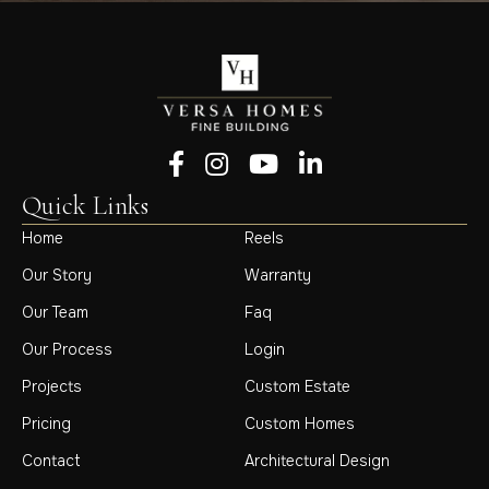
Follow us on Facebook
Follow us on Instagram
Follow us on YouTube
Follow us on LinkedIn
Quick Links
Home
Reels
Our Story
Warranty
Our Team
Faq
Our Process
Login
Projects
Custom Estate
Pricing
Custom Homes
Contact
Architectural Design