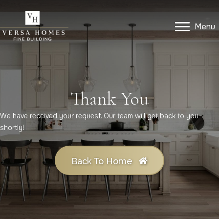
Menu
Menu
Get In Touch
Thank You
We have received your request. Our team will get back to you
shortly!
Back To Home