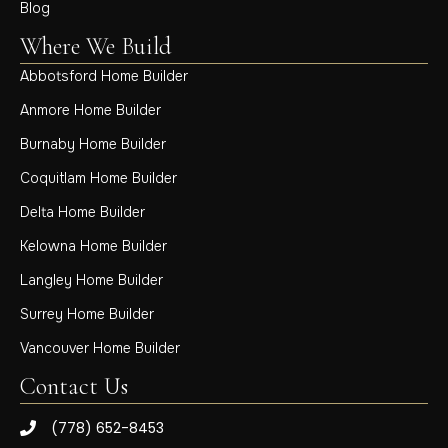
Blog
Where We Build
Abbotsford Home Builder
Anmore Home Builder
Burnaby Home Builder
Coquitlam Home Builder
Delta Home Builder
Kelowna Home Builder
Langley Home Builder
Surrey Home Builder
Vancouver Home Builder
Contact Us
(778) 652-8453