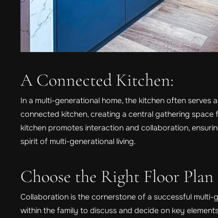
A Connected Kitchen:
In a multi-generational home, the kitchen often serves as
connected kitchen, creating a central gathering space
kitchen promotes interaction and collaboration, ensuri
spirit of multi-generational living.
Choose the Right Floor Plan
Collaboration is the cornerstone of a successful multi
within the family to discuss and decide on key elements