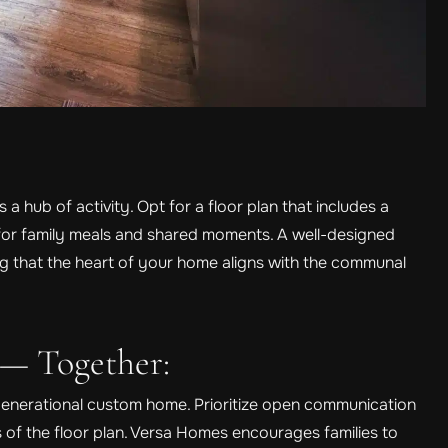
 a hub of activity. Opt for a floor plan that includes a
 for family meals and shared moments. A well-designed
ng that the heart of your home aligns with the communal
 — Together:
-generational custom home. Prioritize open communication
 of the floor plan. Versa Homes encourages families to