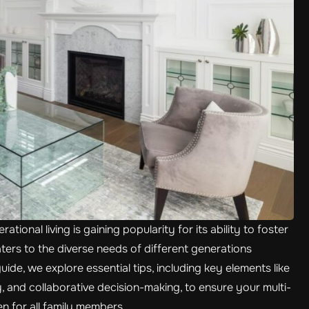
tional living is gaining popularity for its ability to foster
ers to the diverse needs of different generations
uide, we explore essential tips, including key elements like
ty, and collaborative decision-making, to ensure your multi-
 for all family members.