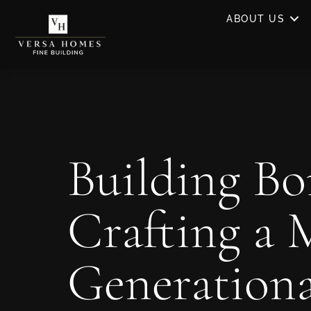
ABOUT US
Building Bo
Crafting a 
Generation