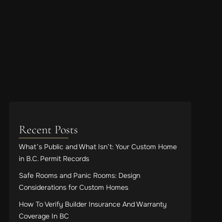
Recent Posts
What’s Public and What Isn’t: Your Custom Home
in B.C. Permit Records
Safe Rooms and Panic Rooms: Design
Considerations for Custom Homes
How To Verify Builder Insurance And Warranty
Coverage In BC