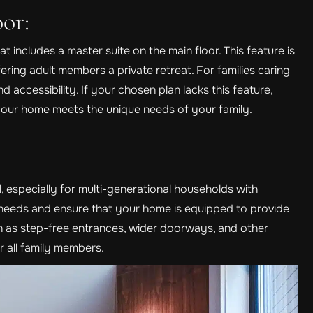
or:
t includes a master suite on the main floor. This feature is
ffering adult members a private retreat. For families caring
 accessibility. If your chosen plan lacks this feature,
your home meets the unique needs of your family.
l, especially for multi-generational households with
e needs and ensure that your home is equipped to provide
 as step-free entrances, wider doorways, and other
r all family members.