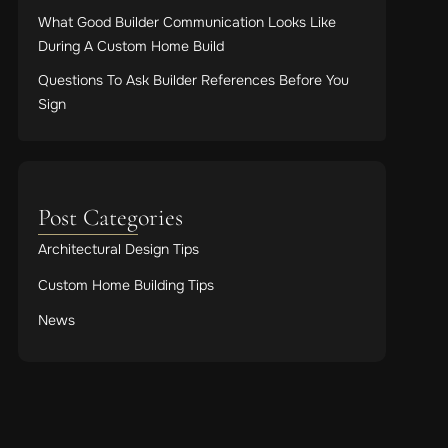
What Good Builder Communication Looks Like
During A Custom Home Build
Questions To Ask Builder References Before You
Sign
Post Categories
Architectural Design Tips
Custom Home Building Tips
News