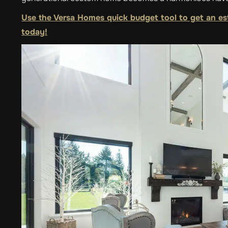
Use the Versa Homes quick budget tool to get an es
today!