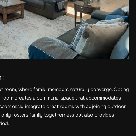
n:
eat room, where family members naturally converge. Opting
eat room creates a communal space that accommodates
s seamlessly integrate great rooms with adjoining outdoor-
t only fosters family togetherness but also provides
eded.