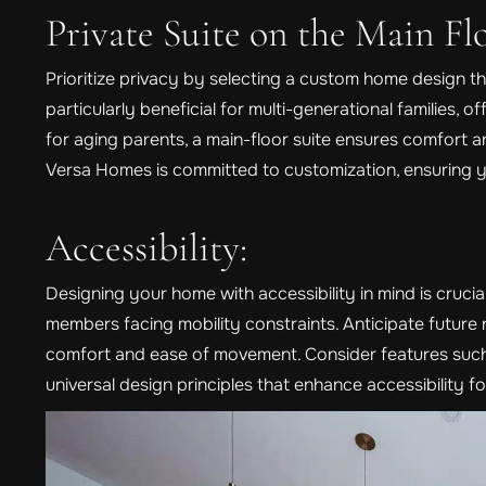
Private Suite on the Main Flo
Prioritize privacy by selecting a custom home design tha
particularly beneficial for multi-generational families, o
for aging parents, a main-floor suite ensures comfort and
Versa Homes is committed to customization, ensuring 
Accessibility:
Designing your home with accessibility in mind is crucia
members facing mobility constraints. Anticipate futur
comfort and ease of movement. Consider features such
universal design principles that enhance accessibility fo