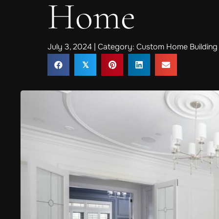
Home
July 3, 2024 | Category:
Custom Home Building 
𝕏