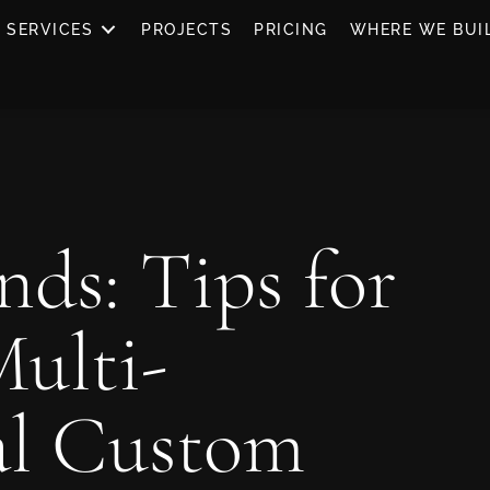
SERVICES
PROJECTS
PRICING
WHERE WE BUI
nds: Tips for
Multi-
al Custom