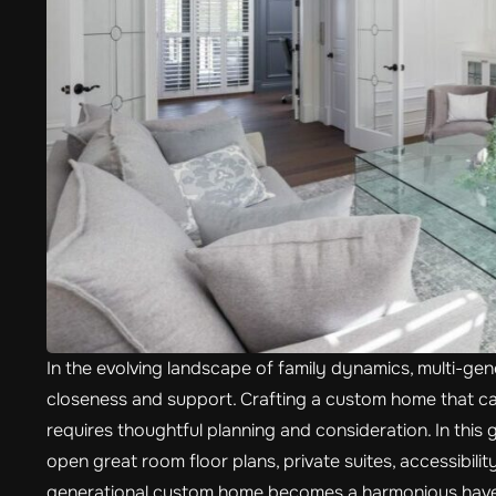
In the evolving landscape of family dynamics, multi-genera
closeness and support. Crafting a custom home that cat
requires thoughtful planning and consideration. In this g
open great room floor plans, private suites, accessibili
generational custom home becomes a harmonious haven