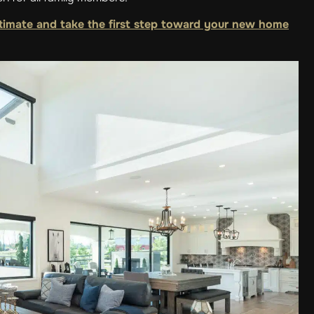
timate and take the first step toward your new home