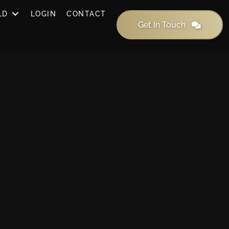
LD
LOGIN
CONTACT
Get In Touch