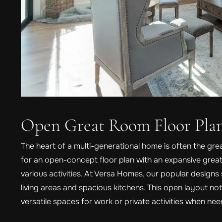
Open Great Room Floor Pla
The heart of a multi-generational home is often the gr
for an open-concept floor plan with an expansive gr
various activities. At Versa Homes, our popular design
living areas and spacious kitchens. This open layout no
versatile spaces for work or private activities when ne