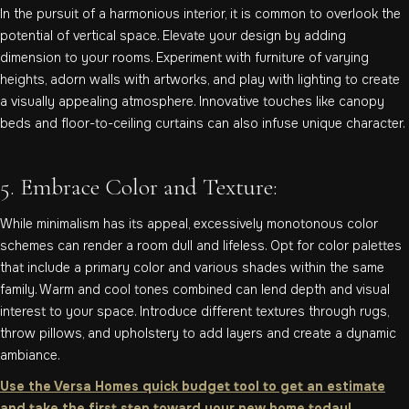
In the pursuit of a harmonious interior, it is common to overlook the
potential of vertical space. Elevate your design by adding
dimension to your rooms. Experiment with furniture of varying
heights, adorn walls with artworks, and play with lighting to create
a visually appealing atmosphere. Innovative touches like canopy
beds and floor-to-ceiling curtains can also infuse unique character.
5. Embrace Color and Texture:
While minimalism has its appeal, excessively monotonous color
schemes can render a room dull and lifeless. Opt for color palettes
that include a primary color and various shades within the same
family. Warm and cool tones combined can lend depth and visual
interest to your space. Introduce different textures through rugs,
throw pillows, and upholstery to add layers and create a dynamic
ambiance.
Use the Versa Homes quick budget tool to get an estimate
and take the first step toward your new home today!