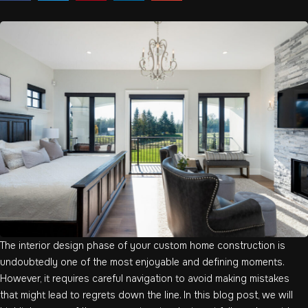
The interior design phase of your custom home construction is
undoubtedly one of the most enjoyable and defining moments.
However, it requires careful navigation to avoid making mistakes
that might lead to regrets down the line. In this blog post, we will