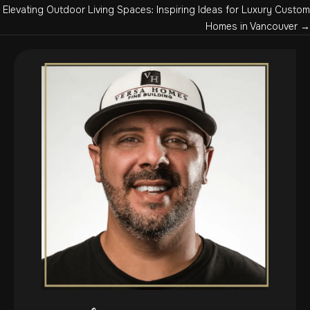
navigation
Elevating Outdoor Living Spaces: Inspiring Ideas for Luxury Custom
Homes in Vancouver →