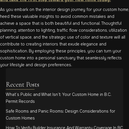
As you embark on the interior design journey for your custom home,
heed these valuable insights to avoid common mistakes and
achieve a space that is both beautiful and functional. Thoughtful
planning, attention to lighting, traffic flow considerations, utilization
of vertical space, and the strategic use of color and texture will all
contribute to creating interiors that exude elegance and
sophistication. By employing these principles, you can turn your
custom home into a personal sanctuary that seamlessly reflects
your lifestyle and design preferences.
Recent Posts
What’s Public and What Isn’t: Your Custom Home in B.C.
Permit Records
Safe Rooms and Panic Rooms: Design Considerations for
Custom Homes
How To Verify Builder Insurance And Warranty Coverage In BC