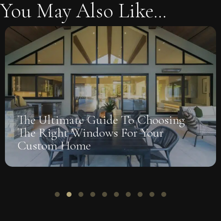
You May Also Like...
The Ultimate Guide To Choosing
The Right Windows For Your
Custom Home
Slide group 1
Slide group 2
Slide group 3
Slide group 4
Slide group 5
Slide group 6
Slide group 7
Slide group 8
Slide group 9
Slide group 10