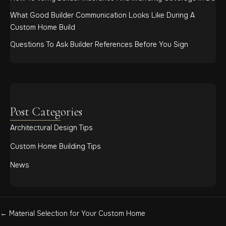
What Good Builder Communication Looks Like During A
Custom Home Build
Questions To Ask Builder References Before You Sign
Post Categories
Architectural Design Tips
Custom Home Building Tips
News
Posts
← Material Selection for Your Custom Home