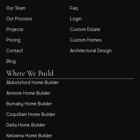
Our Team
Faq
Our Process
Login
Projects
Custom Estate
Pricing
Custom Homes
Contact
Architectural Design
Blog
Where We Build
Abbotsford Home Builder
Anmore Home Builder
Burnaby Home Builder
Coquitlam Home Builder
Delta Home Builder
Kelowna Home Builder