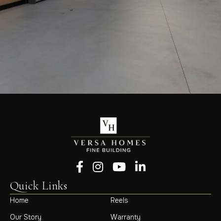
Follow us on Facebook
Follow us on Instagram
Follow us on YouTube
Follow us on LinkedIn
Quick Links
Home
Reels
Our Story
Warranty