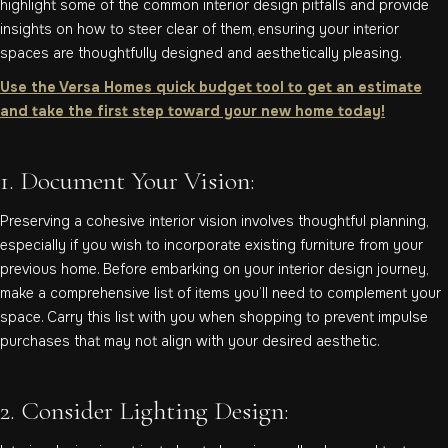
highlight some of the common interior design pitfalls and provide
insights on how to steer clear of them, ensuring your interior
spaces are thoughtfully designed and aesthetically pleasing.
Use the Versa Homes quick budget tool to get an estimate
and take the first step toward your new home today!
1. Document Your Vision:
Preserving a cohesive interior vision involves thoughtful planning,
especially if you wish to incorporate existing furniture from your
previous home. Before embarking on your interior design journey,
make a comprehensive list of items you’ll need to complement your
space. Carry this list with you when shopping to prevent impulse
purchases that may not align with your desired aesthetic.
2. Consider Lighting Design: