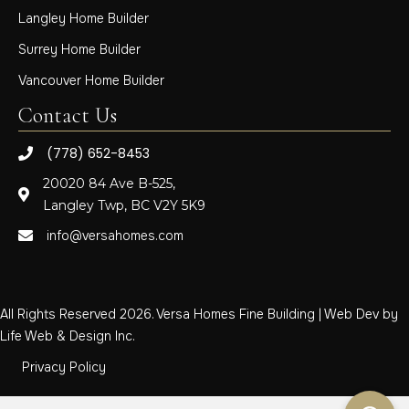
Langley Home Builder
Surrey Home Builder
Vancouver Home Builder
Contact Us
(778) 652-8453
20020 84 Ave B-525,
Langley Twp, BC V2Y 5K9
info@versahomes.com
All Rights Reserved 2026. Versa Homes Fine Building | Web Dev by
Life Web & Design Inc.
Privacy Policy