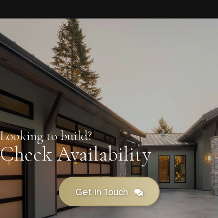
Looking to build?
Check Availability
Get In Touch