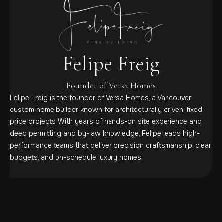
Felipe Freig
Founder of Versa Homes
Felipe Freig is the founder of Versa Homes, a Vancouver
custom home builder known for architecturally driven, fixed-
price projects. With years of hands-on site experience and
deep permitting and by-law knowledge, Felipe leads high-
performance teams that deliver precision craftsmanship, clear
budgets, and on-schedule luxury homes.