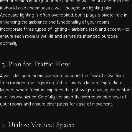
Interior design is not just about choosing wall colors and textures;
it should also encompass a well-thought-out lighting plan.
Adequate lighting is often overlooked, but it plays a pivotal role in
enhancing the ambiance and functionality of your rooms.
Incorporate three types of lighting – ambient, task, and accent – to
ensure each room is well-lit and serves its intended purpose
optimally.
3. Plan for Traffic Flow:
A well-designed home takes into account the flow of movement
from room to room. Ignoring traffic flow can lead to impractical
layouts, where furniture impedes the pathways, causing discomfort
and inconvenience. Carefully consider the interconnectedness of
your rooms and ensure clear paths for ease of movement.
4. Utilize Vertical Space: