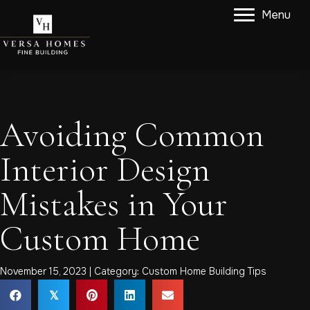
Menu
Avoiding Common
Interior Design
Mistakes in Your
Custom Home
November 15, 2023 | Category:
Custom Home Building Tips
𝕏