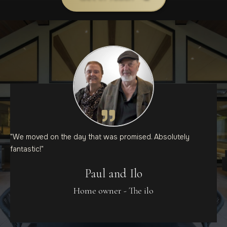
"We moved on the day that was promised. Absolutely
fantastic!"
Paul and Ilo
Home owner - The ilo