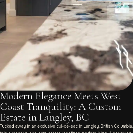
Modern Elegance Meets West
Coast Tranquility: A Custom
Estate in Langley, BC
Tucked away in an exclusive cul-de-sac in Langley, British Columbia,