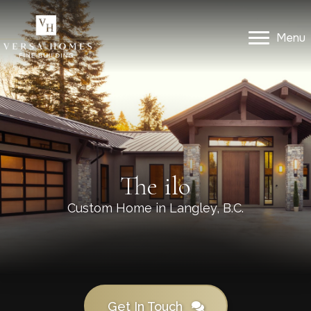
Menu
Menu
Get In Touch
The ilo
Custom Home in Langley, B.C.
Get In Touch