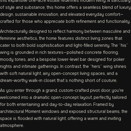
this expansive one-acre estate redefines modern living. A sanctuary
of style and substance, this home offers a seamless blend of luxury
design, sustainable innovation, and elevated everyday comfort—
crafted for those who appreciate both refinement and functionality.
Architecturally designed to reflect harmony between masculine and
feminine aesthetics, the home features distinct living zones that
cater to both bold sophistication and light-filled serenity. The “his”
wing is grounded in rich textures—polished concrete flooring,
moody tones, and a bespoke lower-level bar designed for poker
nights and intimate gatherings. In contrast, the “hers” wing shines
with soft natural light, airy open-concept living spaces, and a
dream-worthy walk-in closet that’s nothing short of couture.
As you enter through a grand, custom-crafted pivot door, you're
welcomed into a dramatic open-concept layout, perfectly tailored
for both entertaining and day-to-day relaxation. Framed by
architectural Moment windows and exposed structural beams, the
space is flooded with natural light, offering a warm and inviting
atmosphere.