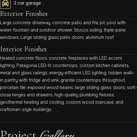
3 car garage
Exterior Finishes
Large concrete driveway, concrete patio and fire pit, pool with
water fountain and outdoor shower. Stucco siding, triple-pane
windows, Large sliding glass patio doors, aluminum roof
Interior Finishes
Heated concrete floors, concrete fireplaces with LED accent
lighting, Patagonia LED-lit countertops, custom kitchen cabinets,
metal and glass railings, energy-efficient LED lighting, hidden walk-
in pantry with fridge and sink, granite countertops throughout,
porcelain tile, exposed wood beams, large sliding glass doors, soft-
close hinges and drawers, high-quality plumbing fixtures,
geothermal heating and cooling, custom wood staircase, and
craftsman-style moldings.
Gallery
Project