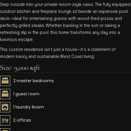
Step outside into your private resort-style oasis. The fully equipped
outdoor kitchen and fireplace lounge sit beside an expansive pool
deck—ideal for entertaining guests with wood-fired pizzas and
perfectly grilled steaks. Whether basking in the sun or taking a
refreshing dip in the pool, this home transforms any day into a
luxurious escape.
This custom residence isn’t just a house—it’s a statement of
modern luxury and sustainable West Coast living.
Size: 9,000 sqft
2 master bedrooms
1 guest room
1 laundry Room
2 offices