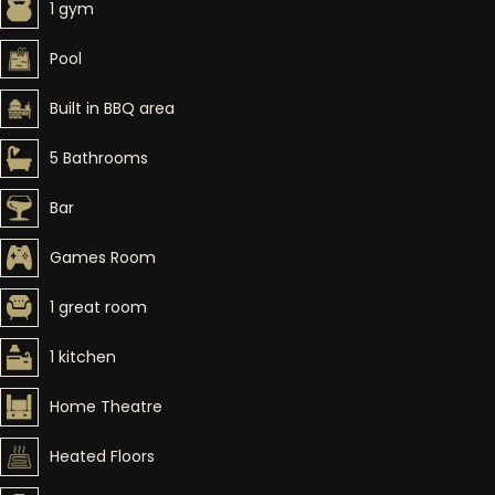
1 gym
Pool
Built in BBQ area
5 Bathrooms
Bar
Games Room
1 great room
1 kitchen
Home Theatre
Heated Floors